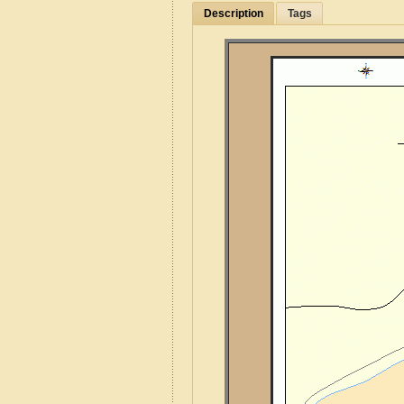
Description
Tags