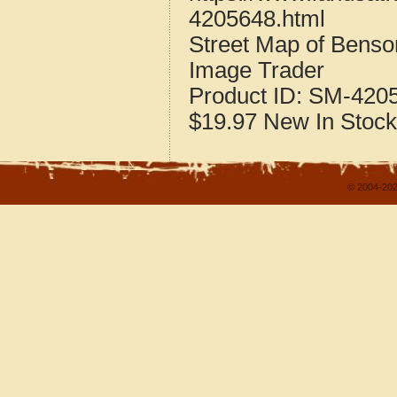
4205648.html
Street Map of Bens
Image Trader
Product ID:
SM-420
$19.97
New
In Stock
© 2004-202