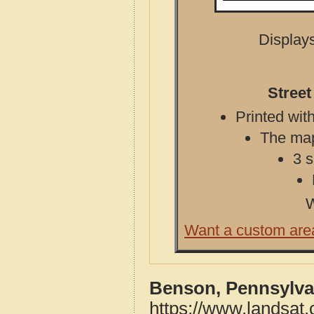
Displays
Street
Printed with
The map 
3 s
W
Want a custom are
Benson, Pennsylva
https://www.landsat