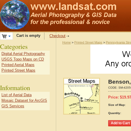
Cart is empty
Checkout
Home
>
Printed Street Maps
>
Pennsylvania Str
Categories
Digital Aerial Photography
USGS Topo Maps on CD
Printed Aerial Maps
Printed Street Maps
Benson,
Information
CODE:
SM-4205
List of Aerial Data
Price:
$
19.9
Mosaic Dataset for ArcGIS
Size of Map:
GIS Services
Quantity: