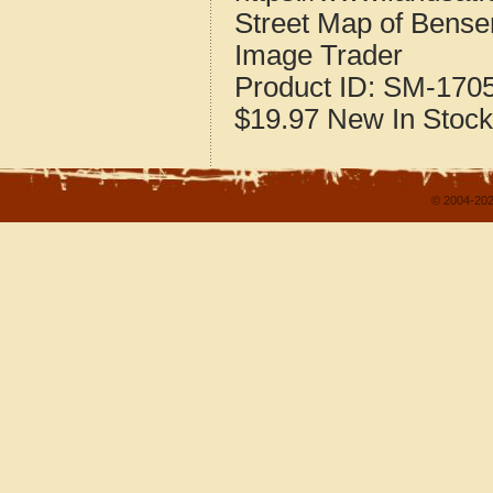
Street Map of Bensen
Image Trader
Product ID:
SM-170
$19.97
New
In Stock
© 2004-202