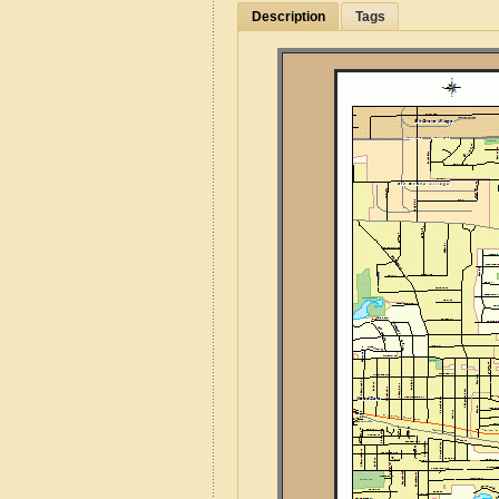
Description
Tags