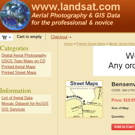
Cart is empty
Checkout
Home
>
Printed Street Maps
>
Illinois Street Ma
Categories
Digital Aerial Photography
USGS Topo Maps on CD
Printed Aerial Maps
Printed Street Maps
Bensenvi
Information
CODE:
SM-1705
List of Aerial Data
Price:
$
19.9
Mosaic Dataset for ArcGIS
Size of Map:
GIS Services
Quantity: