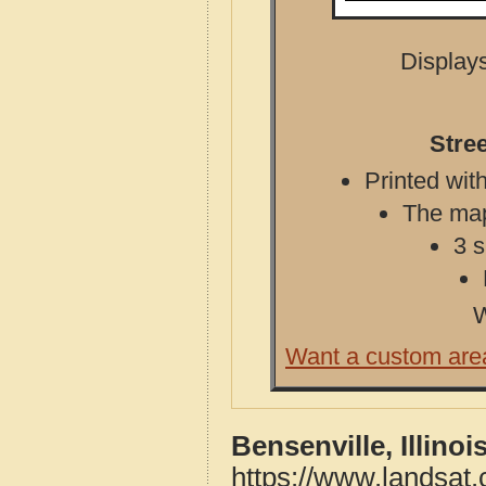
Displays
Stree
Printed with
The map 
3 s
W
Want a custom are
Bensenville, Illino
https://www.landsat.