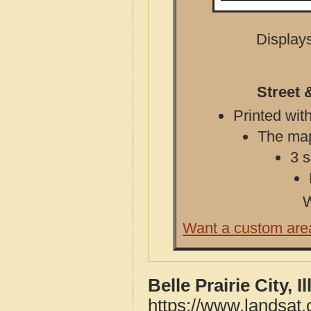
Displays
Street &
Printed with
The map 
3 s
W
Want a custom are
Belle Prairie City, 
https://www.landsat.c