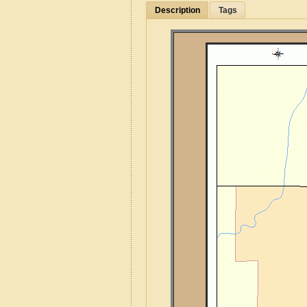
Description
Tags