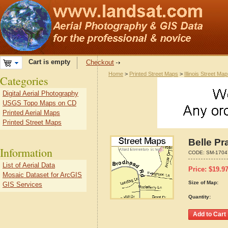
Cart is empty
Checkout
Home
>
Printed Street Maps
>
Illinois Street Ma
Categories
Digital Aerial Photography
USGS Topo Maps on CD
Printed Aerial Maps
Printed Street Maps
Belle Pra
Information
CODE:
SM-1704
List of Aerial Data
Price:
$
19.9
Mosaic Dataset for ArcGIS
Size of Map:
GIS Services
Quantity: