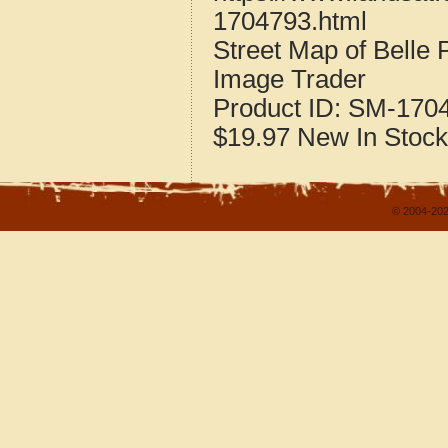
1704793.html
Street Map of Belle P
Image Trader
Product ID:
SM-170
$19.97
New
In Stock
© 2004-202