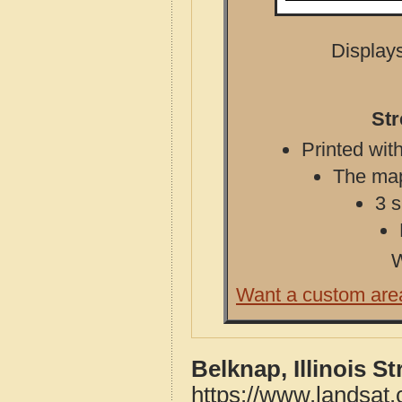
Displays
Str
Printed with
The map 
3 s
W
Want a custom are
Belknap, Illinois S
https://www.landsat.