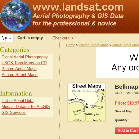
Cart is empty
Checkout
Home
>
Printed Street Maps
>
Illinois Street Ma
Categories
Digital Aerial Photography
USGS Topo Maps on CD
Printed Aerial Maps
Printed Street Maps
Belknap,
Information
CODE:
SM-1704
List of Aerial Data
Price:
$
19.9
Mosaic Dataset for ArcGIS
Size of Map:
GIS Services
Quantity: