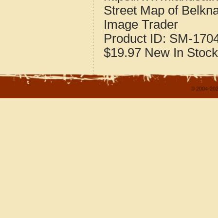
Street Map of Belkna
Image Trader
Product ID:
SM-170
$19.97
New
In Stock
© 2004-202