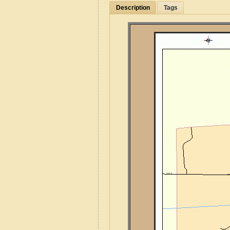
Description
Tags