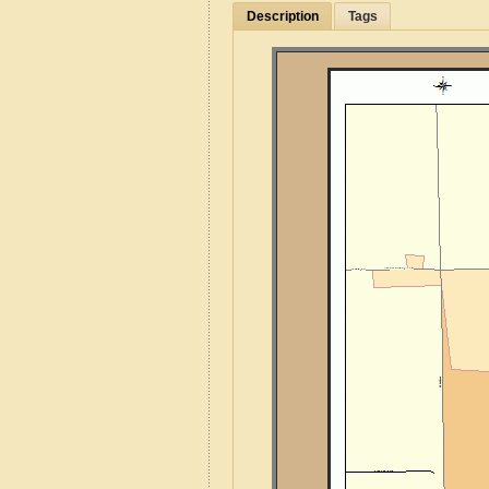
Description
Tags