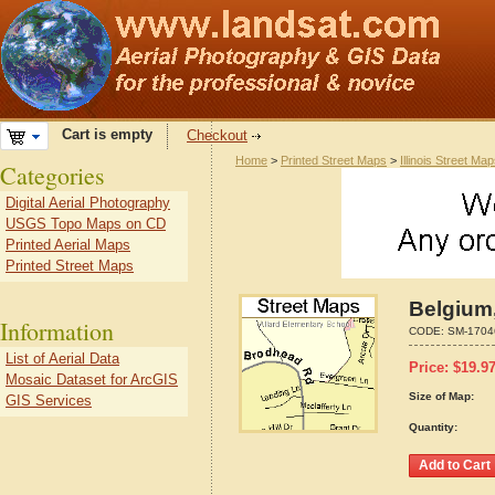
Cart is empty
Checkout
Home
>
Printed Street Maps
>
Illinois Street Ma
Categories
Digital Aerial Photography
USGS Topo Maps on CD
Printed Aerial Maps
Printed Street Maps
Belgium,
Information
CODE:
SM-1704
List of Aerial Data
Price:
$
19.9
Mosaic Dataset for ArcGIS
Size of Map:
GIS Services
Quantity: