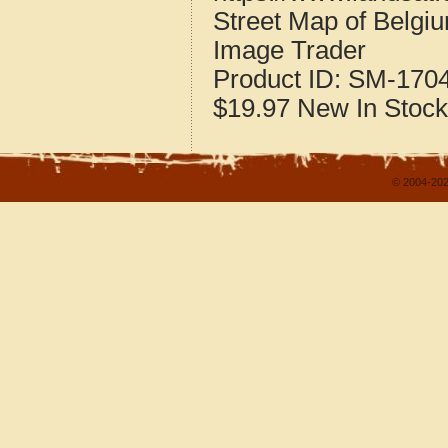
Street Map of Belgiu
Image Trader
Product ID:
SM-170
$19.97
New
In Stock
© 2004-202