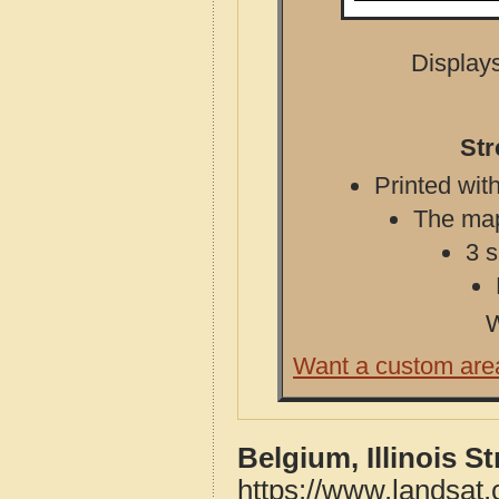
Displays
Str
Printed with
The map 
3 s
W
Want a custom are
Belgium, Illinois S
https://www.landsat.