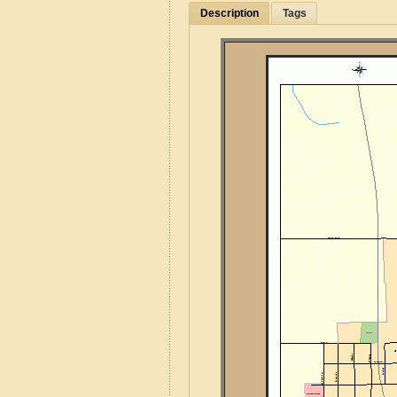
Description
Tags