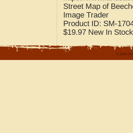
Street Map of Beeche
Image Trader
Product ID:
SM-170
$19.97
New
In Stock
© 2004-202