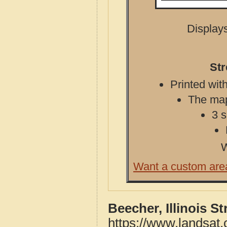
Displays
Str
Printed with
The map 
3 s
W
Want a custom are
Beecher, Illinois S
https://www.landsat.