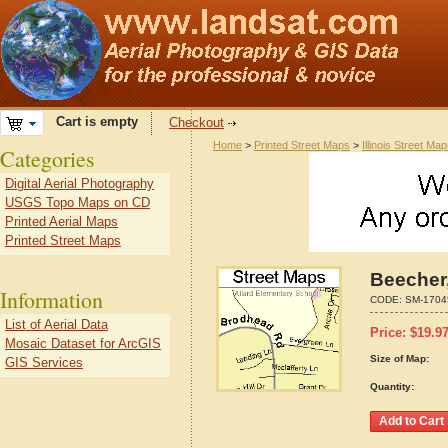
Cart is empty
Checkout
Home
>
Printed Street Maps
>
Illinois Street Ma
Categories
Digital Aerial Photography
USGS Topo Maps on CD
Printed Aerial Maps
Printed Street Maps
Beecher,
Information
CODE:
SM-1704
List of Aerial Data
Price:
$
19.9
Mosaic Dataset for ArcGIS
Size of Map:
GIS Services
Quantity: