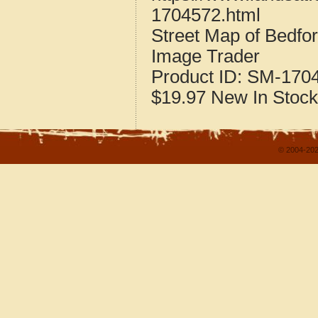
1704572.html
Street Map of Bedfor
Image Trader
Product ID:
SM-170
$19.97
New
In Stock
© 2004-202