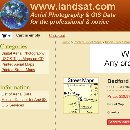
Cart is empty
Checkout
Home
>
Printed Street Maps
>
Illinois Street Ma
Categories
Digital Aerial Photography
USGS Topo Maps on CD
Printed Aerial Maps
Printed Street Maps
Bedford 
Information
CODE:
SM-1704
List of Aerial Data
Price:
$
19.9
Mosaic Dataset for ArcGIS
Size of Map:
GIS Services
Quantity: