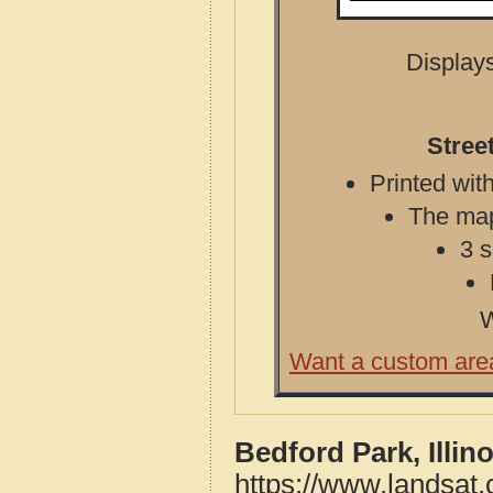
Displays
Stree
Printed with
The map 
3 s
W
Want a custom are
Bedford Park, Illin
https://www.landsat.