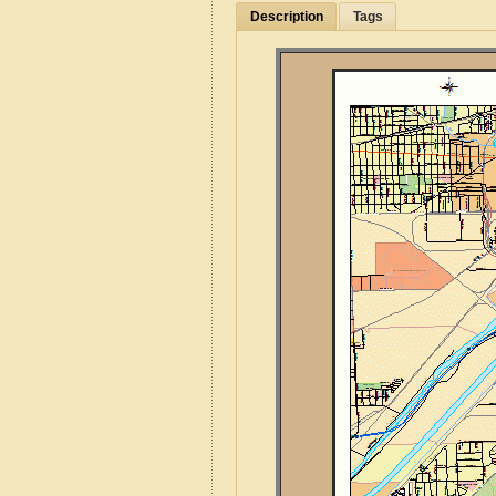
Description
Tags