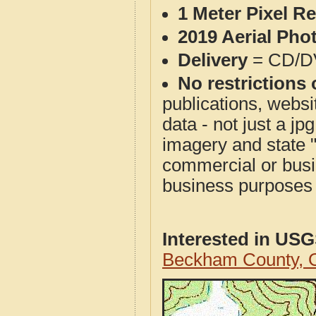
1 Meter Pixel R
2019 Aerial Pho
Delivery
= CD/D
No restrictions 
publications, websit
data - not just a j
imagery and state 
commercial or busi
business purposes f
Interested in US
Beckham County, 