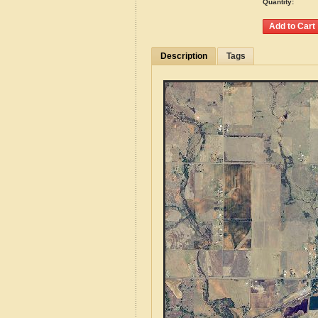
Quantity:
Description
Tags