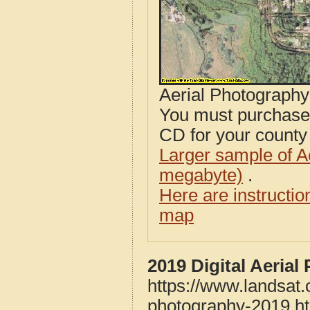
Aerial Photograph
You must purcha
CD for your county i
Larger sample of A
megabyte)
.
Here are instructi
map
2019 Digital Aeria
https://www.landsat
photography-2019.h