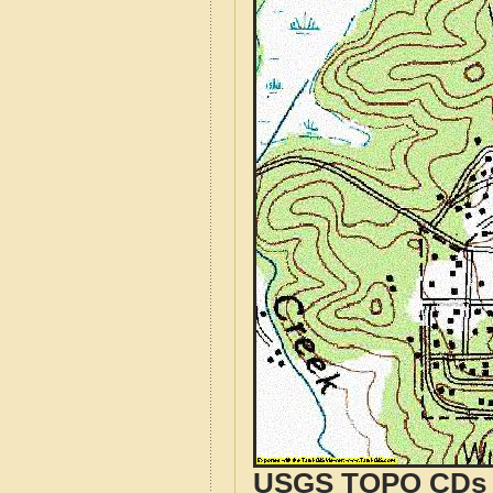
USGS TOPO CDs o