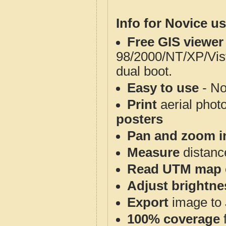
Info for Novice us
Free GIS viewer
98/2000/NT/XP/Vis
dual boot.
Easy to use
- No
Print
aerial phot
posters
Pan and zoom i
Measure
distanc
Read UTM map 
Adjust brightne
Export
image to 
100% coverage