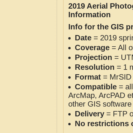
2019 Aerial Phot
Information
Info for the GIS p
Date
= 2019 spr
Coverage
= All 
Projection
= UT
Resolution
= 1 m
Format
= MrSID
Compatible
= al
ArcMap, ArcPAD et
other GIS software
Delivery
= FTP 
No restrictions 