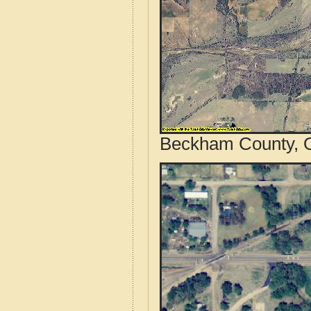
Beckham County, O