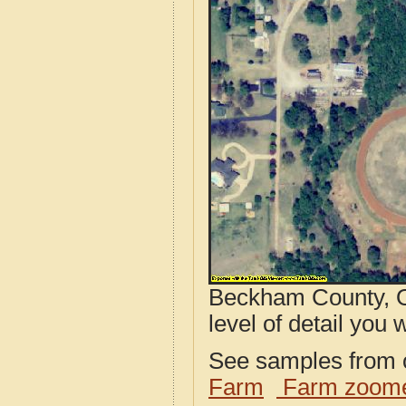
Beckham County, O
level of detail you w
See samples from o
Farm
Farm zoome