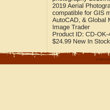
2019 Aerial Photog
compatible for GIS 
AutoCAD, & Global 
Image Trader
Product ID:
CD-OK-4
$24.99
New
In Stock
© 2004-202