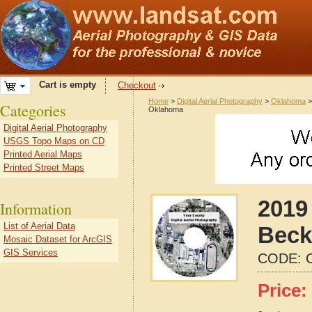
Cart is empty
Checkout
Home
>
Digital Aerial Photography
>
Oklahoma
Categories
Oklahoma
Digital Aerial Photography
USGS Topo Maps on CD
Printed Aerial Maps
Printed Street Maps
2019 
Information
List of Aerial Data
Beck
Mosaic Dataset for ArcGIS
GIS Services
CODE:
Price: