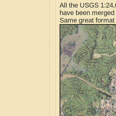
All the USGS 1:24,
have been merged t
Same great format