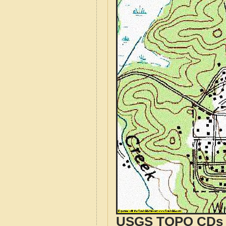
USGS TOPO CDs o