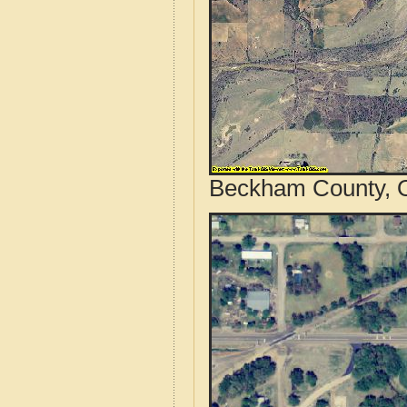
Beckham County, O