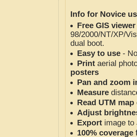
Info for Novice us
Free GIS viewer
98/2000/NT/XP/Vis
dual boot.
Easy to use
- No
Print
aerial phot
posters
Pan and zoom i
Measure
distanc
Read UTM map 
Adjust brightne
Export
image to 
100% coverage