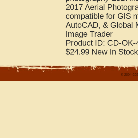
2017 Aerial Photog
compatible for GIS 
AutoCAD, & Global 
Image Trader
Product ID:
CD-OK-4
$24.99
New
In Stock
© 2004-202