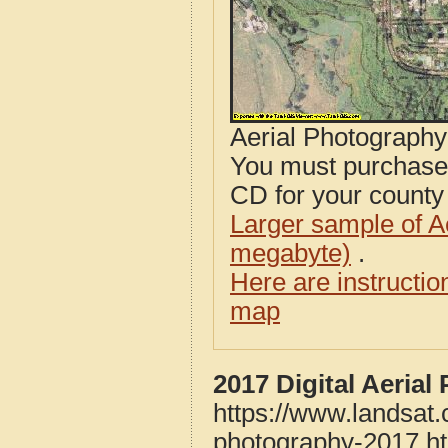
Aerial Photograph
You must purcha
CD for your county i
Larger sample of A
megabyte)
.
Here are instructi
map
2017 Digital Aeria
https://www.landsat
photography-2017.h