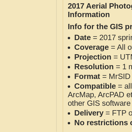
2017 Aerial Phot
Information
Info for the GIS p
Date
= 2017 spr
Coverage
= All 
Projection
= UT
Resolution
= 1 m
Format
= MrSID
Compatible
= al
ArcMap, ArcPAD et
other GIS software
Delivery
= FTP 
No restrictions 