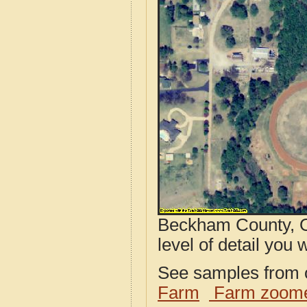
Beckham County, O
level of detail you w
See samples from o
Farm
Farm zoome