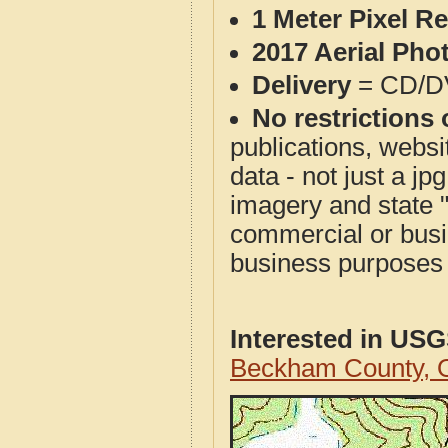
1 Meter Pixel R
2017 Aerial Pho
Delivery
= CD/D
No restrictions 
publications, websit
data - not just a j
imagery and state 
commercial or busi
business purposes f
Interested in US
Beckham County, 