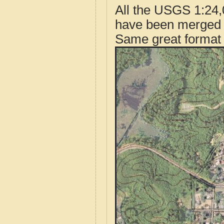
All the USGS 1:24,
have been merged t
Same great format