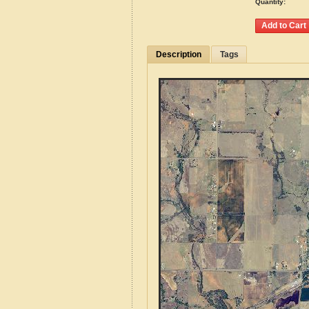
Quantity:
Description
Tags