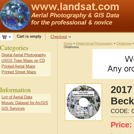
Cart is empty
Checkout
Home
>
Digital Aerial Photography
>
Oklahoma
Categories
Oklahoma
Digital Aerial Photography
USGS Topo Maps on CD
Printed Aerial Maps
Printed Street Maps
2017 
Information
List of Aerial Data
Beck
Mosaic Dataset for ArcGIS
GIS Services
CODE:
Price: