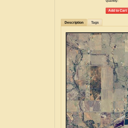
Quantity:
Description
Tags