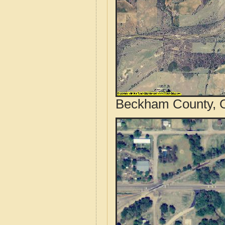
Beckham County, O