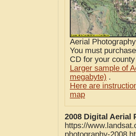
Aerial Photograph
You must purcha
CD for your county i
Larger sample of A
megabyte)
.
Here are instructi
map
2008 Digital Aeria
https://www.landsat
photography-2008.h