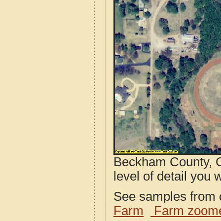
Beckham County, O
level of detail you w
See samples from o
Farm
Farm zoome