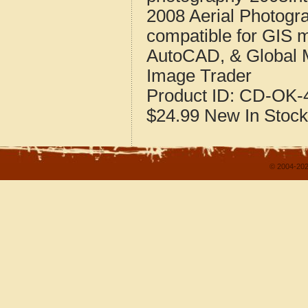
2008 Aerial Photog
compatible for GIS 
AutoCAD, & Global 
Image Trader
Product ID:
CD-OK-4
$24.99
New
In Stock
© 2004-202