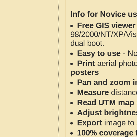
Info for Novice us
Free GIS viewer
98/2000/NT/XP/Vis
dual boot.
Easy to use
- No
Print
aerial phot
posters
Pan and zoom i
Measure
distanc
Read UTM map 
Adjust brightne
Export
image to 
100% coverage