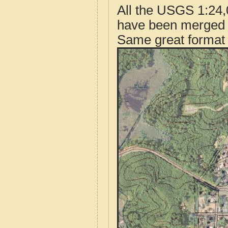
All the USGS 1:24,
have been merged t
Same great format