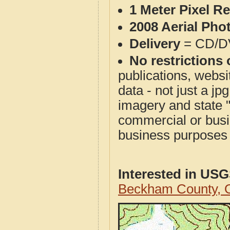
1 Meter Pixel R
2008 Aerial Pho
Delivery
= CD/D
No restrictions 
publications, websit
data - not just a j
imagery and state 
commercial or busi
business purposes f
Interested in US
Beckham County, 