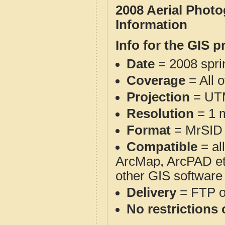
2008 Aerial Phot
Information
Info for the GIS p
Date
= 2008 spr
Coverage
= All 
Projection
= UT
Resolution
= 1 m
Format
= MrSID
Compatible
= al
ArcMap, ArcPAD et
other GIS software
Delivery
= FTP 
No restrictions 