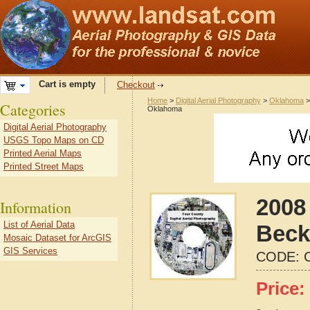
Cart is empty
Checkout
Home
>
Digital Aerial Photography
>
Oklahoma
Categories
Oklahoma
Digital Aerial Photography
USGS Topo Maps on CD
Printed Aerial Maps
Printed Street Maps
2008 
Information
List of Aerial Data
Beck
Mosaic Dataset for ArcGIS
GIS Services
CODE:
Price: