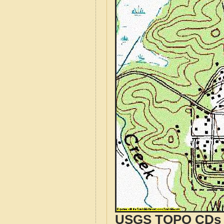
USGS TOPO CDs o