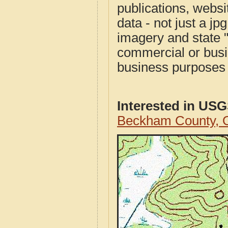
publications, websit
data - not just a j
imagery and state 
commercial or busi
business purposes f
Interested in US
Beckham County, 