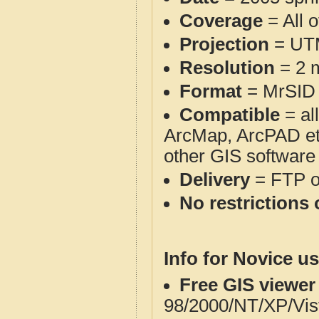
Coverage
= All 
Projection
= UT
Resolution
= 2 m
Format
= MrSID
Compatible
= al
ArcMap, ArcPAD et
other GIS software
Delivery
= FTP 
No restrictions 
Info for Novice us
Free GIS viewer
98/2000/NT/XP/Vis