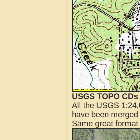
USGS TOPO CDs o
All the USGS 1:24,
have been merged t
Same great format