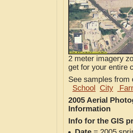
2 meter imagery zoo
get for your entire 
See samples from o
School
City
Far
2005 Aerial Phot
Information
Info for the GIS p
Date
= 2005 spr