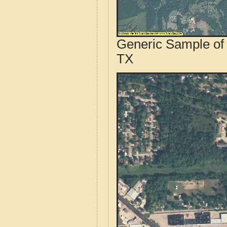
Generic Sample of 
TX