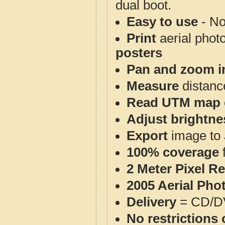
dual boot.
Easy to use
- No
Print
aerial phot
posters
Pan and zoom i
Measure
distanc
Read UTM map 
Adjust brightne
Export
image to 
100% coverage
2 Meter Pixel R
2005 Aerial Pho
Delivery
= CD/D
No restrictions 