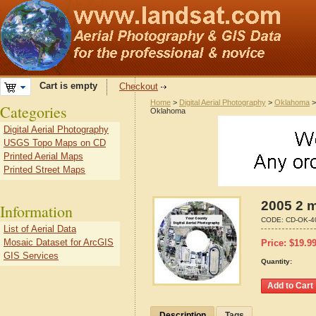
Cart is empty
Checkout
Home
>
Digital Aerial Photography
>
Oklahoma
Categories
Oklahoma
Digital Aerial Photography
USGS Topo Maps on CD
Printed Aerial Maps
Printed Street Maps
2005 2 
Information
CODE:
CD-OK-4
List of Aerial Data
Mosaic Dataset for ArcGIS
Price:
$
19.9
GIS Services
Quantity:
Description
Tags