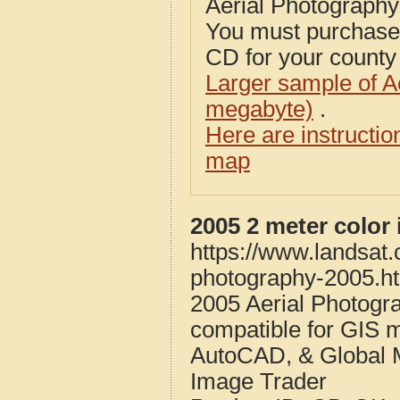
Aerial Photograph
You must purcha
CD for your county i
Larger sample of A
megabyte)
.
Here are instructi
map
2005 2 meter colo
https://www.landsat
photography-2005.h
2005 Aerial Photog
compatible for GIS 
AutoCAD, & Global 
Image Trader