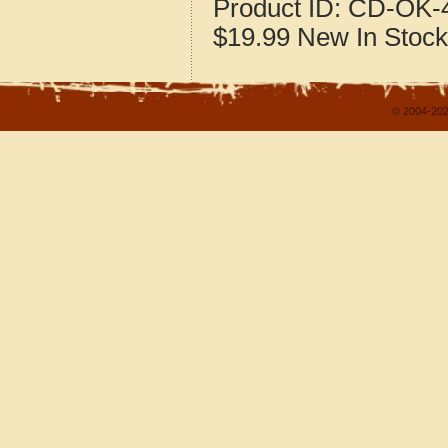
Product ID:
CD-OK-4
$19.99
New
In Stock
© 2004-202