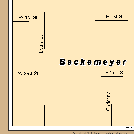
Detail at 1:1 from center of map