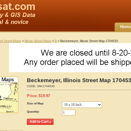
Home
ted Street Maps
>
Illinois Street Maps
>
B
> Beckemeyer, Illinois Street Map 1704533
Beckemeyer, Illinois Street Map 17045
CODE:
SM-1704533
Price:
$
19.97
Size of Map:
Quantity: