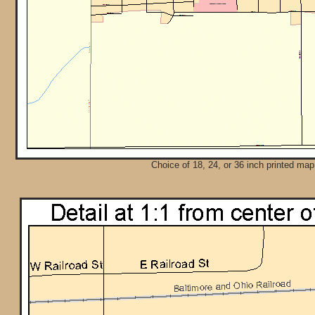
Choice of 18, 24, or 36 inch printed map