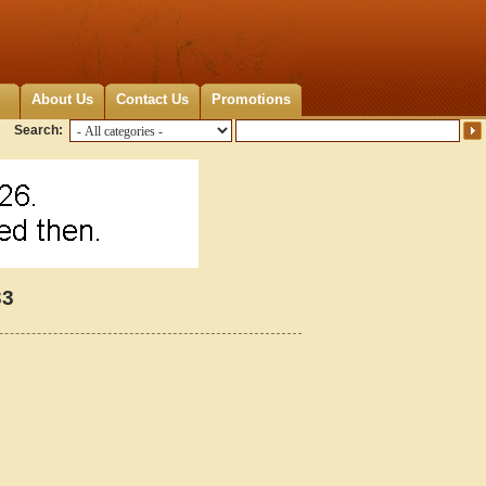
About Us
Contact Us
Promotions
Search:
33