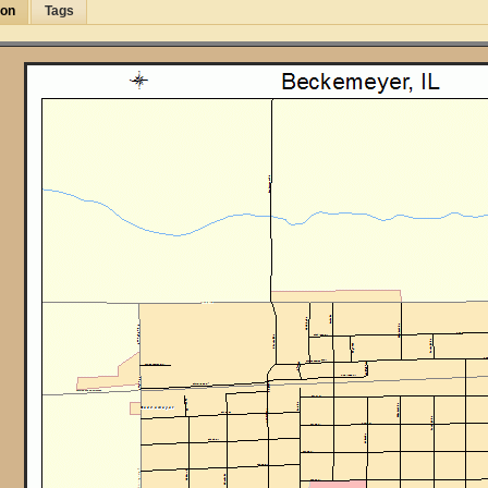
ion
Tags