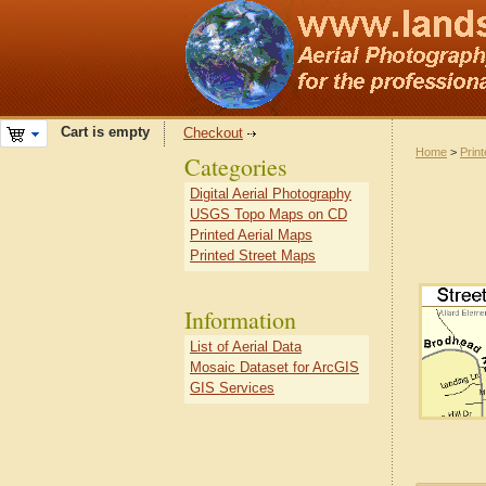
Cart is empty
Checkout
Home
>
Prin
Categories
Digital Aerial Photography
USGS Topo Maps on CD
Printed Aerial Maps
Printed Street Maps
Information
List of Aerial Data
Mosaic Dataset for ArcGIS
GIS Services