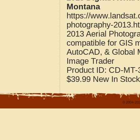
Montana
https://www.landsat
photography-2013.h
2013 Aerial Photogr
compatible for GIS 
AutoCAD, & Global 
Image Trader
Product ID:
CD-MT-3
$39.99
New
In Stock
© 2004-202