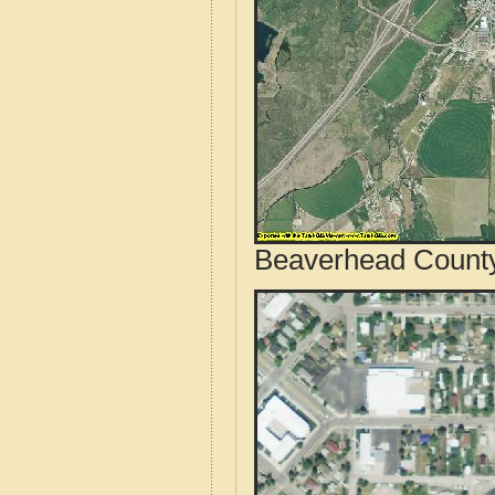
Beaverhead County