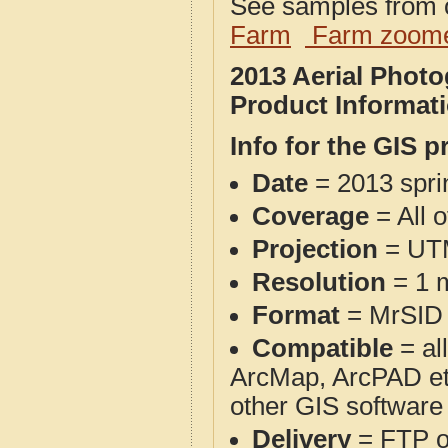
See samples from o
Farm
Farm zoome
2013 Aerial Phot
Product Informat
Info for the GIS p
Date
= 2013 spr
Coverage
= All 
Projection
= UT
Resolution
= 1 m
Format
= MrSID
Compatible
= al
ArcMap, ArcPAD et
other GIS software
Delivery
= FTP 