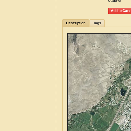
Quantity:
Description
Tags