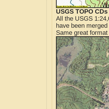
USGS TOPO CDs o
All the USGS 1:24,
have been merged t
Same great format