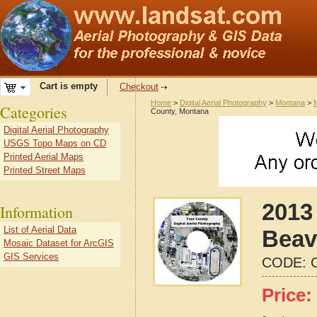
Cart is empty
Checkout
Home
>
Digital Aerial Photography
>
Montana
>
Categories
County, Montana
Digital Aerial Photography
USGS Topo Maps on CD
Printed Aerial Maps
Printed Street Maps
2013 
Information
List of Aerial Data
Beav
Mosaic Dataset for ArcGIS
GIS Services
CODE:
Price: