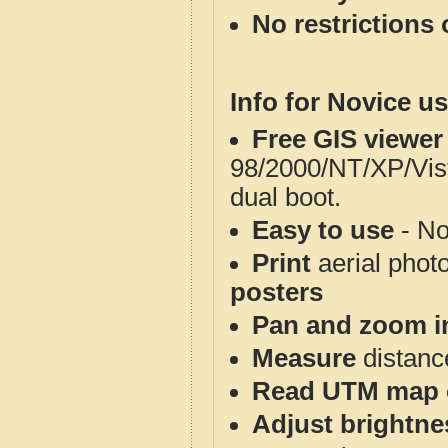
No restrictions 
Info for Novice us
Free GIS viewer
98/2000/NT/XP/Vis
dual boot.
Easy to use
- No
Print
aerial phot
posters
Pan and zoom i
Measure
distanc
Read UTM map 
Adjust brightne