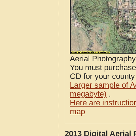
Aerial Photograph
You must purcha
CD for your county i
Larger sample of A
megabyte)
.
Here are instructi
map
2013 Digital Aeria