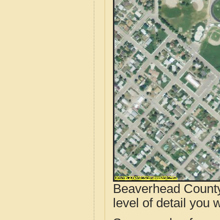
Beaverhead County
level of detail you w