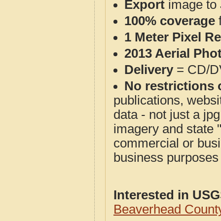
Export
image to 
100% coverage
1 Meter Pixel R
2013 Aerial Pho
Delivery
= CD/D
No restrictions 
publications, websit
data - not just a j
imagery and state 
commercial or busi
business purposes f
Interested in US
Beaverhead Count