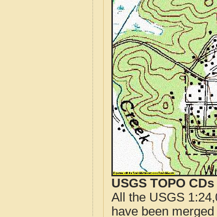
USGS TOPO CDs o
All the USGS 1:24,
have been merged t