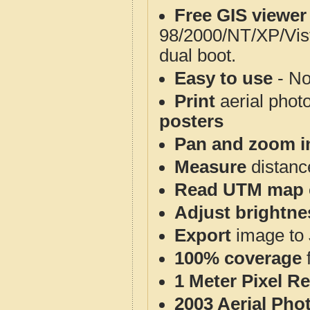
Free GIS viewer
98/2000/NT/XP/Vis
dual boot.
Easy to use
- No
Print
aerial phot
posters
Pan and zoom i
Measure
distanc
Read UTM map 
Adjust brightne
Export
image to 
100% coverage
1 Meter Pixel R
2003 Aerial Pho