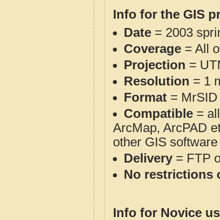
Info for the GIS p
Date
= 2003 spr
Coverage
= All 
Projection
= UT
Resolution
= 1 m
Format
= MrSID
Compatible
= al
ArcMap, ArcPAD et
other GIS software
Delivery
= FTP 
No restrictions 
Info for Novice us