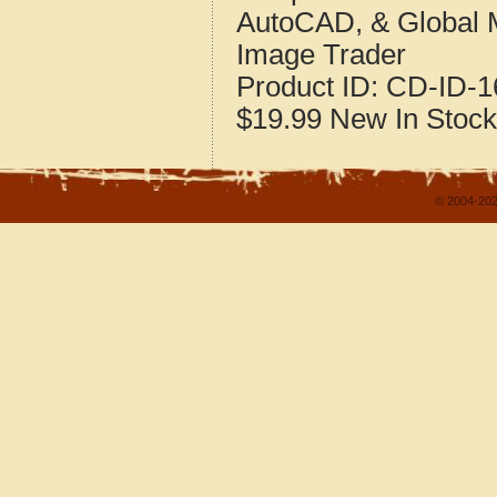
AutoCAD, & Global 
Image Trader
Product ID:
CD-ID-1
$19.99
New
In Stock
© 2004-202