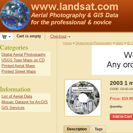
Cart is empty
Checkout
Home
>
Digital Aerial Photography
>
Idaho
>
ID 
Categories
Digital Aerial Photography
USGS Topo Maps on CD
Printed Aerial Maps
Printed Street Maps
2003 1 m
Information
CODE:
CD-ID-1
List of Aerial Data
Price:
$
19.9
Mosaic Dataset for ArcGIS
Quantity:
GIS Services
Description
Tags