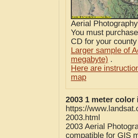
Aerial Photograph
You must purcha
CD for your county i
Larger sample of A
megabyte)
.
Here are instructi
map
2003 1 meter color
https://www.landsat
2003.html
2003 Aerial Photogr
compatible for GIS 