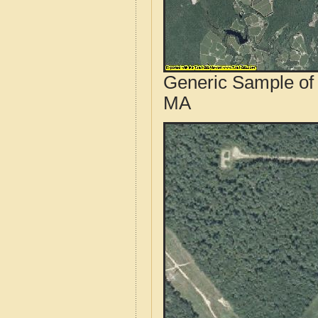
Generic Sample of 
MA