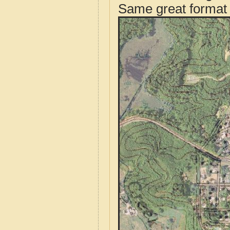
Same great format