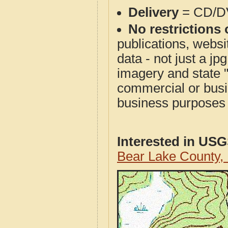
Delivery
= CD/D
No restrictions 
publications, websit
data - not just a j
imagery and state 
commercial or busi
business purposes f
Interested in US
Bear Lake County,