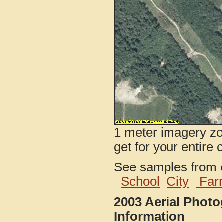
1 meter imagery zoo
get for your entire 
See samples from o
School
City
Far
2003 Aerial Phot
Information