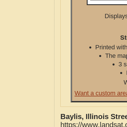
Displays
St
Printed with
The map 
3 s
W
Want a custom are
Baylis, Illinois St
https://www.landsat.