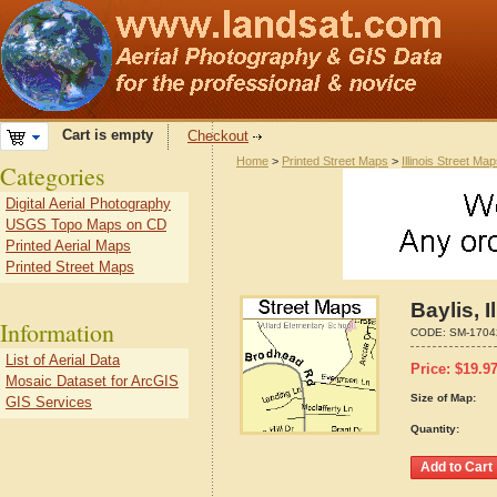
Cart is empty
Checkout
Home
>
Printed Street Maps
>
Illinois Street Ma
Categories
Digital Aerial Photography
USGS Topo Maps on CD
Printed Aerial Maps
Printed Street Maps
Baylis, 
Information
CODE:
SM-1704
List of Aerial Data
Price:
$
19.9
Mosaic Dataset for ArcGIS
Size of Map:
GIS Services
Quantity: