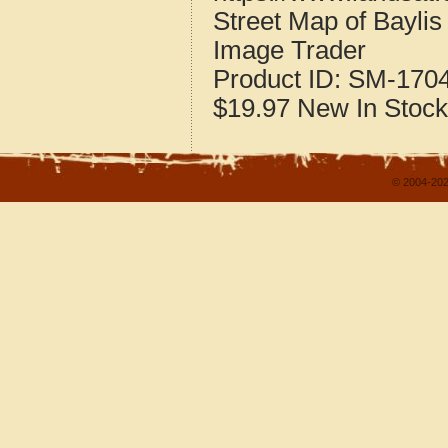
Street Map of Baylis 
Image Trader
Product ID:
SM-170
$19.97
New
In Stock
© 2004-202