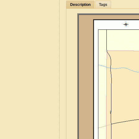
Description
Tags