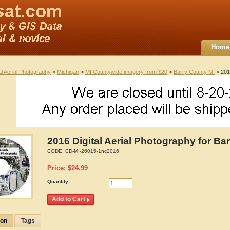
Home
al Aerial Photography
>
Michigan
>
MI Countywide imagery from $20
>
Barry County MI
> 2016
2016 Digital Aerial Photography for Ba
CODE:
CD-MI-26015-1nc2016
Price:
$
24.99
Quantity:
ion
Tags