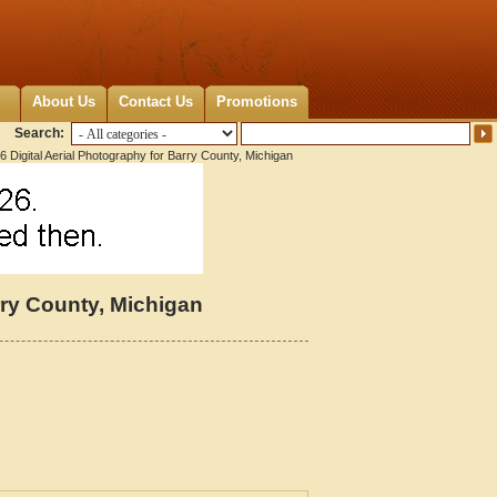
About Us
Contact Us
Promotions
Search:
 Digital Aerial Photography for Barry County, Michigan
rry County, Michigan