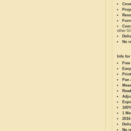
Cove
Proj
Reso
Form
Comp
other G
Deli
No re
Info for
Free
Easy
Print
Pan 
Meas
Read
Adju
Expo
100%
1 Me
2016
Deli
No re