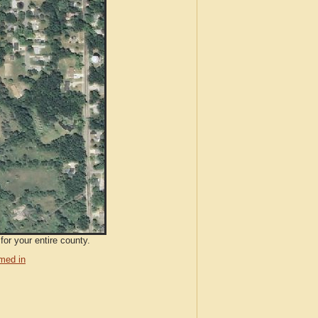
for your entire county.
med in