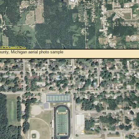
unty, Michigan aerial photo sample