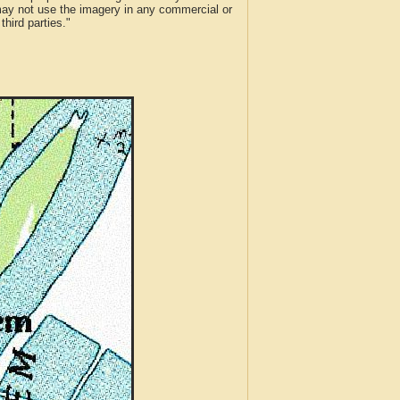
 may not use the imagery in any commercial or
hird parties."