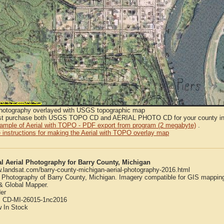
Photography overlayed with USGS topographic map
t purchase both USGS TOPO CD and AERIAL PHOTO CD for your county in or
sample of Aerial with TOPO - PDF export from program (2 megabyte)
.
 instructions for making the Aerial with TOPO overlay map
al Aerial Photography for Barry County, Michigan
w.landsat.com/barry-county-michigan-aerial-photography-2016.html
l Photography of Barry County, Michigan. Imagery compatible for GIS mappin
 Global Mapper.
er
:
CD-MI-26015-1nc2016
w
In Stock