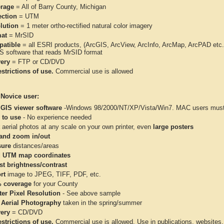
rage
= All of Barry County, Michigan
ection
= UTM
lution
= 1 meter ortho-rectified natural color imagery
at
= MrSID
atible
= all ESRI products, (ArcGIS, ArcView, ArcInfo, ArcMap, ArcPAD et
IS software that reads MrSID format
very
= FTP or CD/DVD
strictions of use.
Commercial use is allowed
 Novice user:
 GIS viewer software
-Windows 98/2000/NT/XP/Vista/Win7. MAC users must 
 to use
- No experience needed
aerial photos at any scale on your own printer, even
large posters
and zoom in/out
ure
distances/areas
 UTM map coordinates
st brightness/contrast
rt
image to JPEG, TIFF, PDF, etc.
 coverage
for your County
ter Pixel Resolution
- See above sample
 Aerial Photography
taken in the spring/summer
very
= CD/DVD
strictions of use.
Commercial use is allowed. Use in publications, websites, &