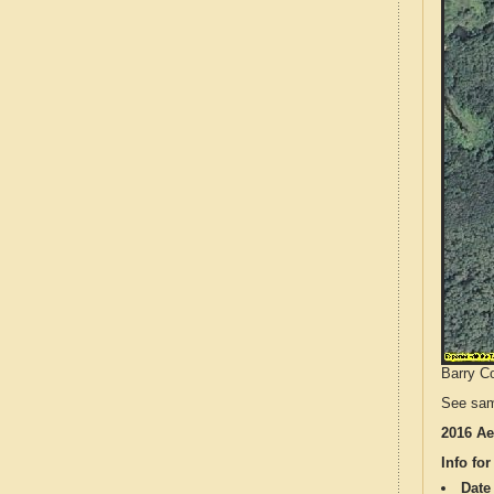
Barry Co
See sam
2016 Ae
Info for
Date