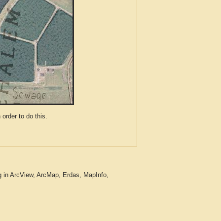
der to do this.
g in ArcView, ArcMap, Erdas, MapInfo,