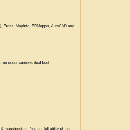
c.), Erdas, MapInfo, ERMapper, AutoCAD any
run under windows dual boot.
 maps/posters. You get full utility of the