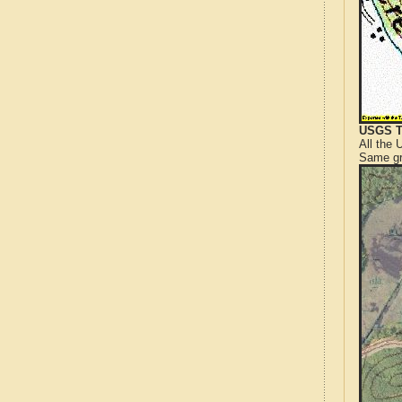
USGS T
All the
Same gr