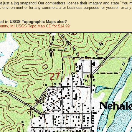
ot just a jpg snapshot! Our competitors license their imagery and state "You
 environment or for any commercial or business purposes for yourself or any t
ted in USGS Topographic Maps also?
ounty, MI USGS Topo Map CD for $14.99