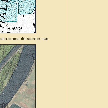
ther to create this seamless map.