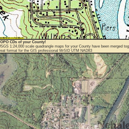
OPO CDs of your County!
 USGS 1:24,000 scale quadrangle maps for your County have been merged toge
eat format for the GIS professional MrSID UTM NAD83