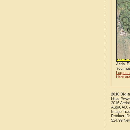
Aerial 
You mus
Larger 
Here are
2016 Digit
https://ww
2016 Aeria
AutoCAD, &
Image Trad
Product ID
$24.99
Ne