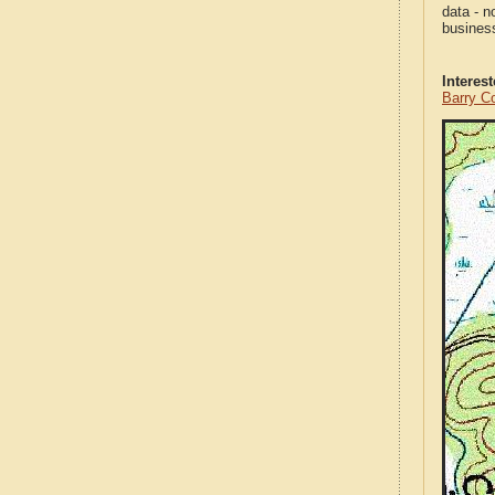
data - n
business
Interes
Barry C