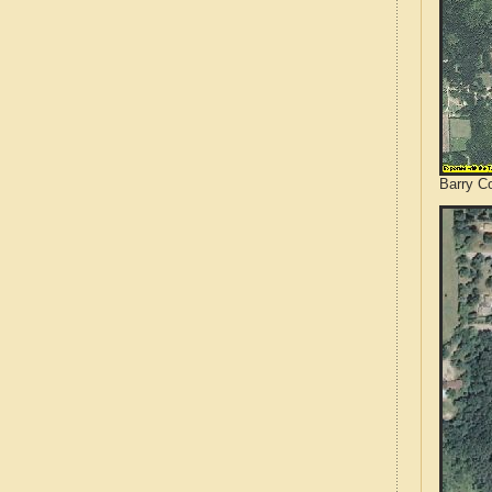
Barry Co