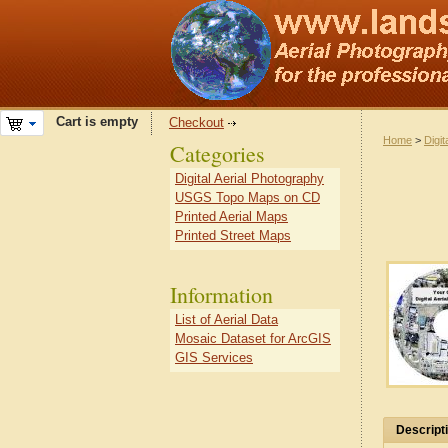
Cart is empty
Checkout
Home
>
Digit
Categories
Digital Aerial Photography
USGS Topo Maps on CD
Printed Aerial Maps
Printed Street Maps
Information
List of Aerial Data
Mosaic Dataset for ArcGIS
GIS Services
Descript