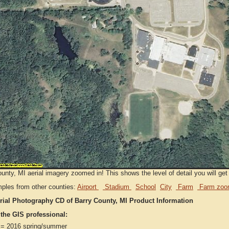
unty, MI aerial imagery zoomed in! This shows the level of detail you will get 
ples from other counties:
Airport
Stadium
School
City
Farm
Farm zoo
rial Photography CD of Barry County, MI Product Information
 the GIS professional:
= 2016 spring/summer