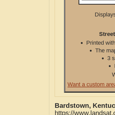
Displays
Stree
Printed with
The map 
3 s
W
Want a custom are
Bardstown, Kentuc
https://www.landsat