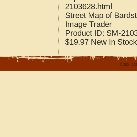
2103628.html
Street Map of Bard
Image Trader
Product ID:
SM-210
$19.97
New
In Stock
© 2004-202