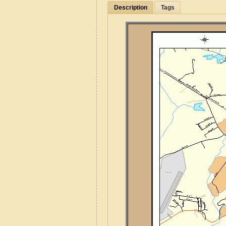
Description
Tags