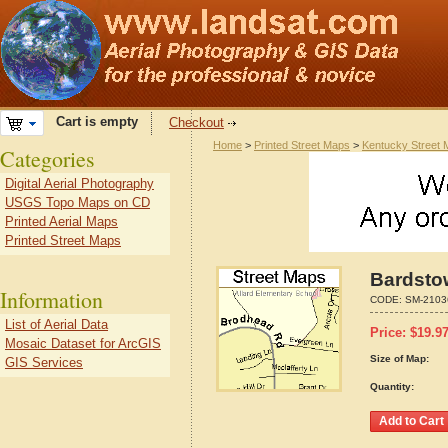
Cart is empty
Checkout
Home
>
Printed Street Maps
>
Kentucky Street
Categories
Digital Aerial Photography
USGS Topo Maps on CD
Printed Aerial Maps
Printed Street Maps
Bardsto
Information
CODE:
SM-2103
List of Aerial Data
Price:
$
19.9
Mosaic Dataset for ArcGIS
Size of Map:
GIS Services
Quantity: