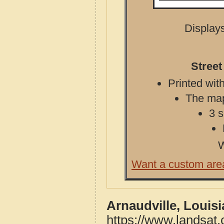
Displays
Street
Printed with
The map 
3 s
W
Want a custom are
Arnaudville, Louis
https://www.landsat.