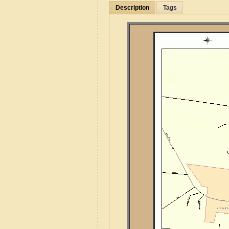
Description
Tags