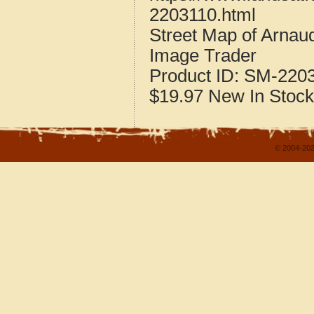
2203110.html
Street Map of Arnaud
Image Trader
Product ID:
SM-220
$19.97
New
In Stock
© 2004-202