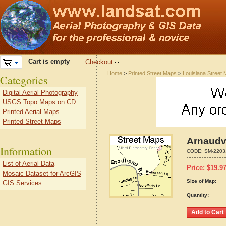
Cart is empty
Checkout
Home
>
Printed Street Maps
>
Louisiana Street
Categories
Digital Aerial Photography
USGS Topo Maps on CD
Printed Aerial Maps
Printed Street Maps
Arnaudvi
Information
CODE:
SM-2203
List of Aerial Data
Price:
$
19.9
Mosaic Dataset for ArcGIS
Size of Map:
GIS Services
Quantity: