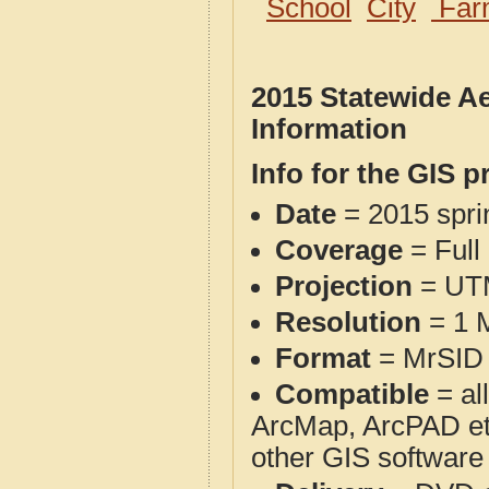
School
City
Far
2015 Statewide A
Information
Info for the GIS p
Date
= 2015 spr
Coverage
= Full
Projection
= UT
Resolution
= 1 M
Format
= MrSID 
Compatible
= al
ArcMap, ArcPAD et
other GIS software