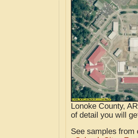
Lonoke County, AR 
of detail you will g
See samples from o