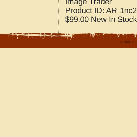
Image Trader
Product ID:
AR-1nc2
$99.00
New
In Stock
© 2004-202