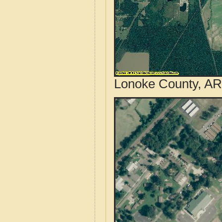
Lonoke County, AR 