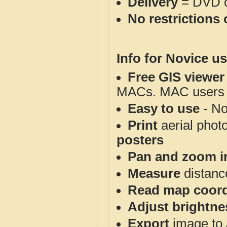
Delivery
= DVD o
No restrictions 
Info for Novice us
Free GIS viewer
MACs. MAC users co
Easy to use
- No
Print
aerial phot
posters
Pan and zoom i
Measure
distanc
Read map coord
Adjust brightne
Export
image to 