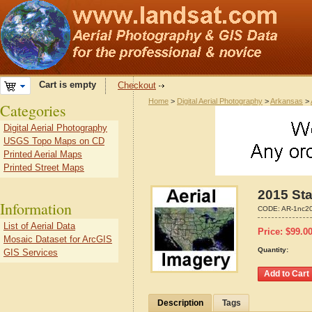
Cart is empty
Checkout
Home
>
Digital Aerial Photography
>
Arkansas
>
Categories
Digital Aerial Photography
USGS Topo Maps on CD
Printed Aerial Maps
Printed Street Maps
2015 Sta
Information
CODE:
AR-1nc2
List of Aerial Data
Price:
$
99.0
Mosaic Dataset for ArcGIS
Quantity:
GIS Services
Description
Tags