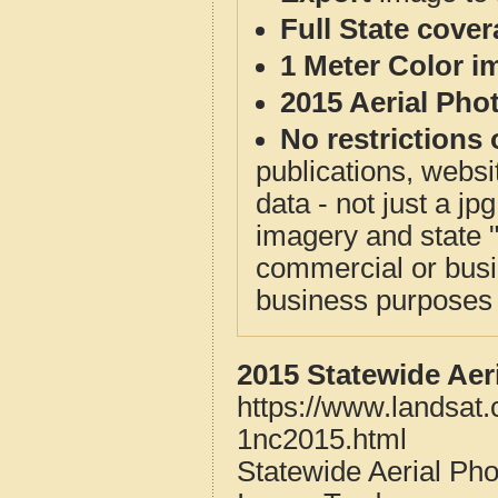
Full State cove
1 Meter Color i
2015 Aerial Pho
No restrictions 
publications, websit
data - not just a j
imagery and state 
commercial or busi
business purposes f
2015 Statewide Aer
https://www.landsat
1nc2015.html
Statewide Aerial Ph