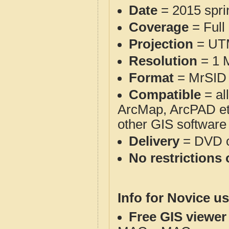
Date
= 2015 spr
Coverage
= Full
Projection
= UT
Resolution
= 1 M
Format
= MrSID 
Compatible
= al
ArcMap, ArcPAD et
other GIS software
Delivery
= DVD o
No restrictions 
Info for Novice us
Free GIS viewer