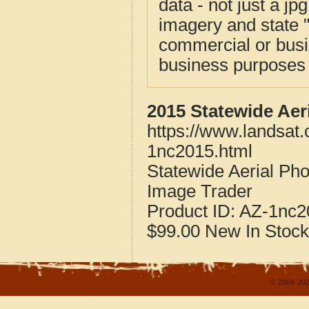
data - not just a j
imagery and state 
commercial or busi
business purposes f
2015 Statewide Aer
https://www.landsat.
1nc2015.html
Statewide Aerial Pho
Image Trader
Product ID:
AZ-1nc2
$99.00
New
In Stock
© 2004-202