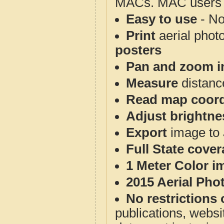
MACs. MAC users co
Easy to use
- No
Print
aerial phot
posters
Pan and zoom i
Measure
distanc
Read map coord
Adjust brightne
Export
image to 
Full State cove
1 Meter Color i
2015 Aerial Pho
No restrictions 
publications, websit