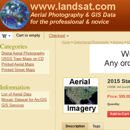
Cart is empty
Checkout
Home
>
Digital Aerial Photography
>
Arizona
>
AZ
Categories
Digital Aerial Photography
USGS Topo Maps on CD
Printed Aerial Maps
Printed Street Maps
2015 Sta
Information
CODE:
AZ-1nc2
List of Aerial Data
Price:
$
99.0
Mosaic Dataset for ArcGIS
Quantity:
GIS Services
Description
Tags