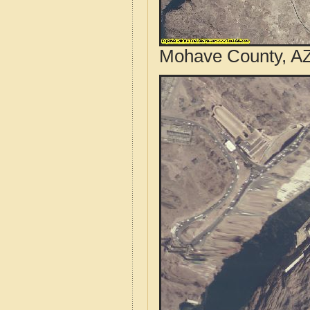
Mohave County, AZ