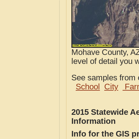
Mohave County, AZ 
level of detail you w
See samples from o
School
City
Far
2015 Statewide Ae
Information
Info for the GIS p