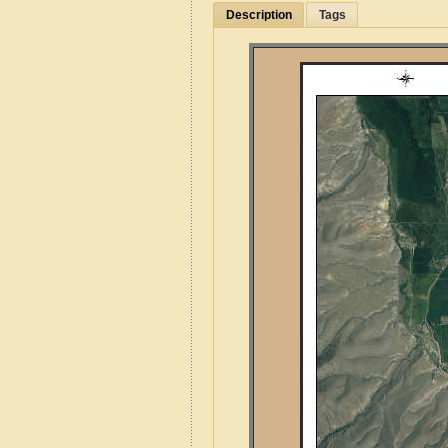
Description
Tags