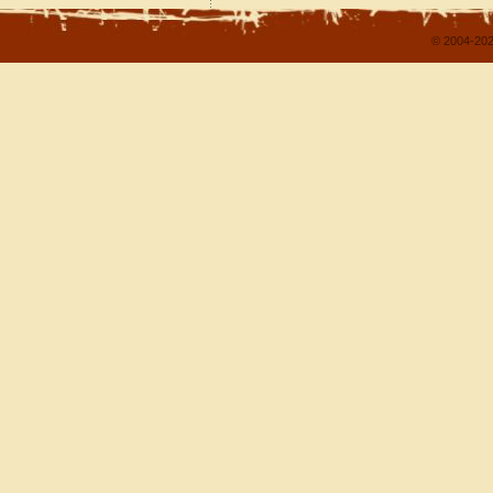
© 2004-202