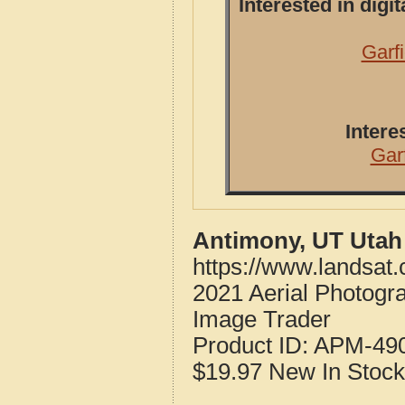
Interested in dig
Garf
Intere
Gar
Antimony, UT Utah
https://www.landsat
2021 Aerial Photogr
Image Trader
Product ID:
APM-49
$19.97
New
In Stock