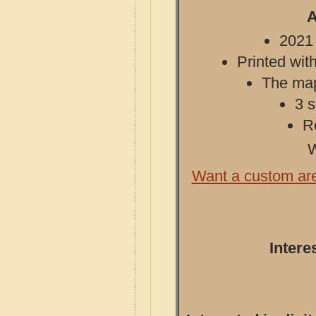
A
2021 
Printed with
The map 
3 s
R
W
Want a custom ar
Intere