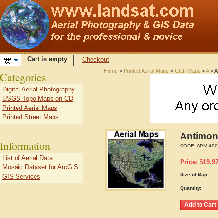
Cart is empty
Checkout
Home
>
Printed Aerial Maps
>
Utah Maps
>
A
> A
Categories
Digital Aerial Photography
USGS Topo Maps on CD
Printed Aerial Maps
Printed Street Maps
Antimon
Information
CODE:
APM-490
List of Aerial Data
Price:
$
19.9
Mosaic Dataset for ArcGIS
Size of Map:
GIS Services
Quantity: