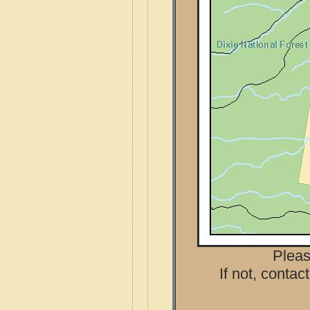
Pleas
If not, contac