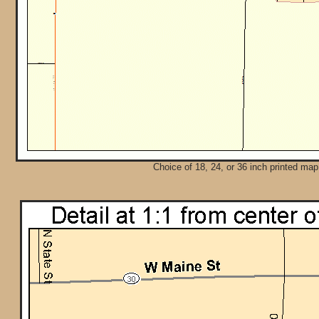
Choice of 18, 24, or 36 inch printed map