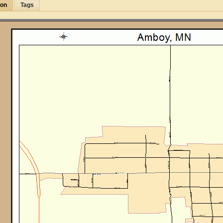
ion
Tags