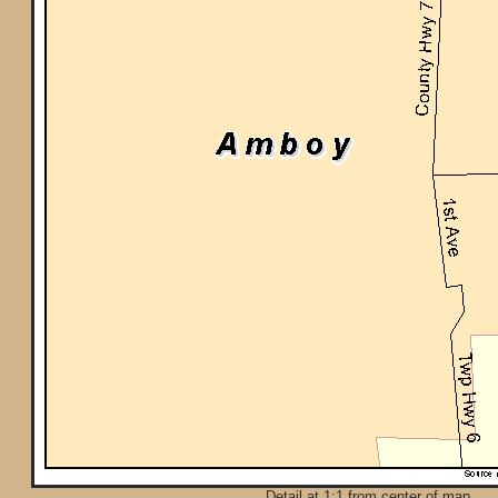
Detail at 1:1 from center of map