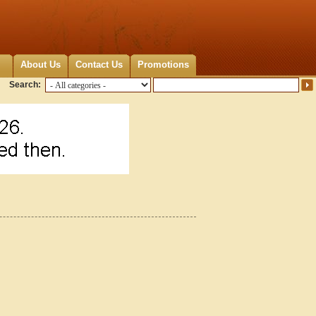
About Us
Contact Us
Promotions
Search: