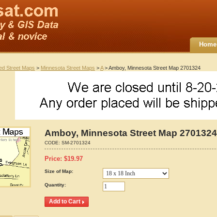
Home
ted Street Maps
>
Minnesota Street Maps
>
A
> Amboy, Minnesota Street Map 2701324
Amboy, Minnesota Street Map 2701324
CODE:
SM-2701324
Price:
$
19.97
Size of Map:
Quantity: