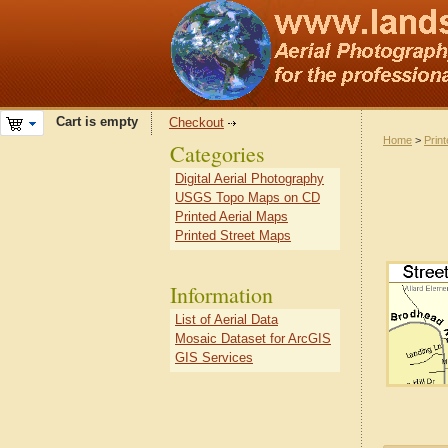
Cart is empty
Checkout
Home
>
Prin
Categories
Digital Aerial Photography
USGS Topo Maps on CD
Printed Aerial Maps
Printed Street Maps
Information
List of Aerial Data
Mosaic Dataset for ArcGIS
GIS Services