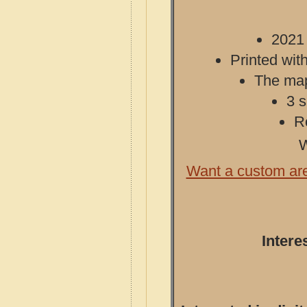
2021 
Printed with
The map 
3 s
R
W
Want a custom ar
Intere