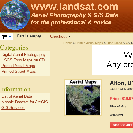
Cart is empty
Checkout
Home
>
Printed Aerial Maps
>
Utah Maps
>
A
> A
Categories
Digital Aerial Photography
USGS Topo Maps on CD
Printed Aerial Maps
Printed Street Maps
Alton, U
Information
CODE:
APM-490
List of Aerial Data
Price:
$
19.9
Mosaic Dataset for ArcGIS
Size of Map:
GIS Services
Quantity: