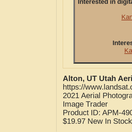
Interested in dig
Kan
Intere
Ka
Alton, UT Utah Aer
https://www.landsat
2021 Aerial Photogr
Image Trader
Product ID:
APM-49
$19.97
New
In Stock