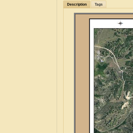
Description
Tags