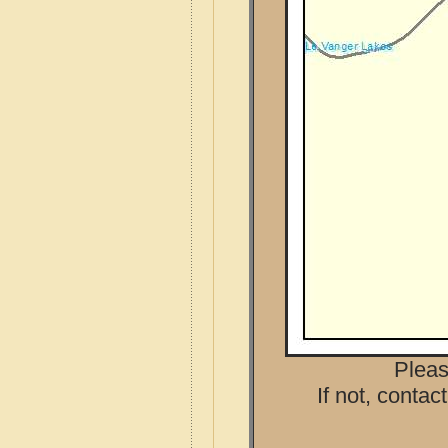
Pleas
If not, contac