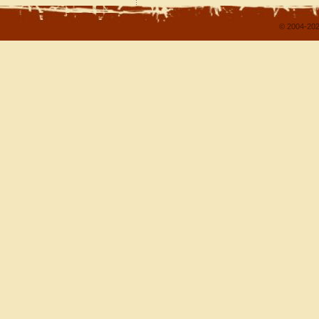
© 2004-202