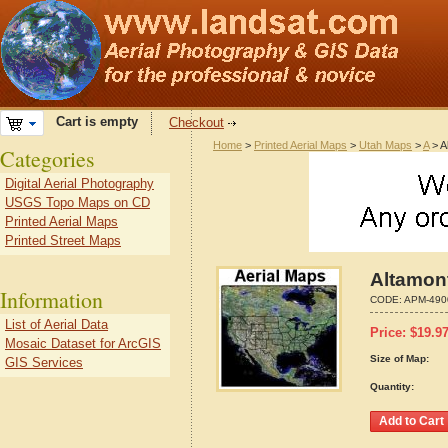
Cart is empty
Checkout
Home
>
Printed Aerial Maps
>
Utah Maps
>
A
> A
Categories
Digital Aerial Photography
USGS Topo Maps on CD
Printed Aerial Maps
Printed Street Maps
Altamon
Information
CODE:
APM-490
List of Aerial Data
Price:
$
19.9
Mosaic Dataset for ArcGIS
Size of Map:
GIS Services
Quantity: