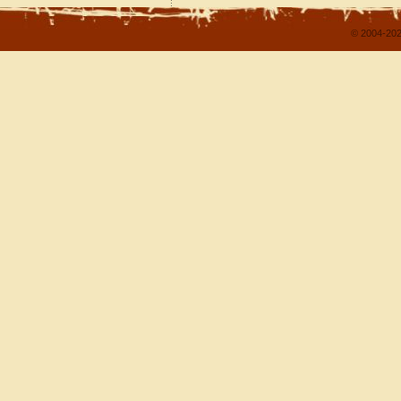
© 2004-202