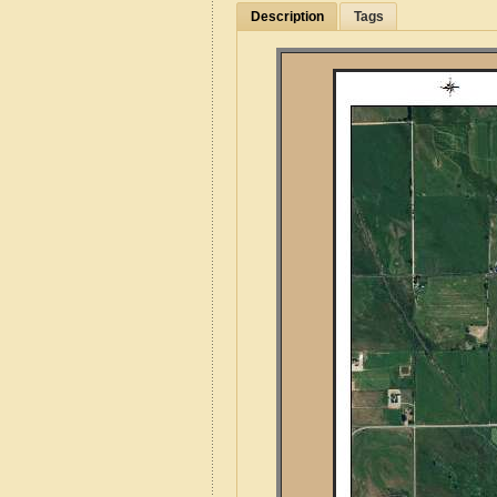
Description
Tags