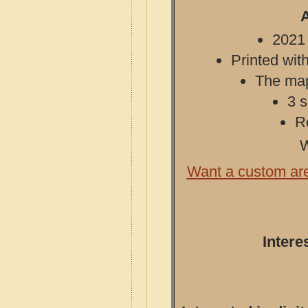
A
2021 
Printed with
The map 
3 s
R
W
Want a custom ar
Intere