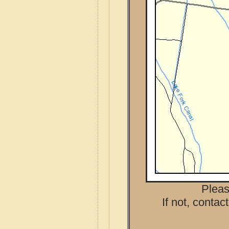
Pleas
If not, contac