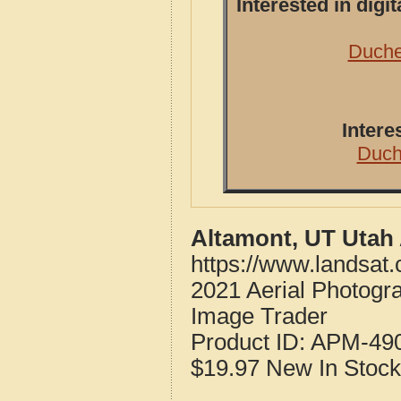
Interested in dig
Duche
Intere
Duch
Altamont, UT Utah
https://www.landsat
2021 Aerial Photogr
Image Trader
Product ID:
APM-49
$19.97
New
In Stock