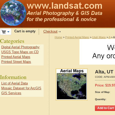
Cart is empty
Checkout
Home
>
Printed Aerial Maps
>
Utah Maps
>
A
> A
Categories
Digital Aerial Photography
USGS Topo Maps on CD
Printed Aerial Maps
Printed Street Maps
Alta, UT
Information
CODE:
APM-490
List of Aerial Data
Price:
$
19.9
Mosaic Dataset for ArcGIS
Size of Map:
GIS Services
Quantity: