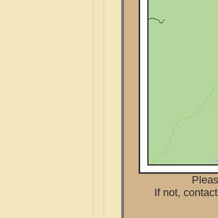
Pleas
If not, contac