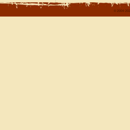
© 2004-202