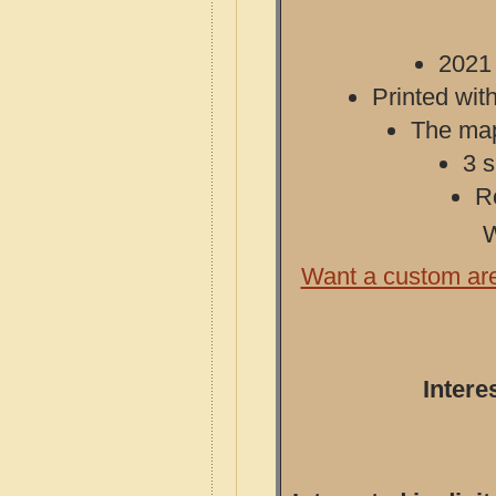
2021 
Printed with
The map 
3 s
R
W
Want a custom ar
Intere