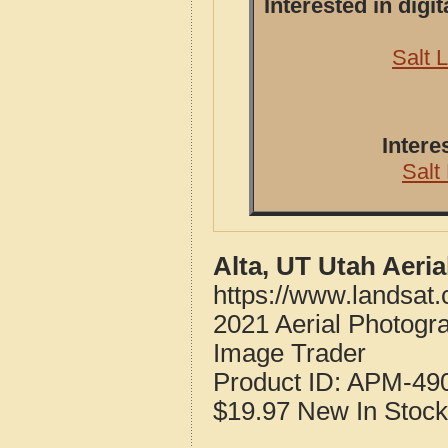
Interested in dig
Salt 
Intere
Salt
Alta, UT Utah Aeri
https://www.landsat
2021 Aerial Photogr
Image Trader
Product ID:
APM-49
$19.97
New
In Stock