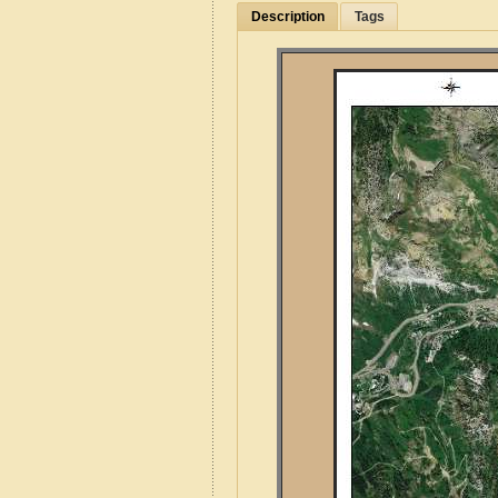
Description
Tags