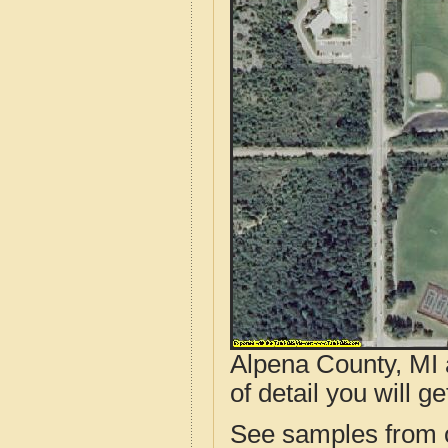
Alpena County, MI 
of detail you will ge
See samples from o