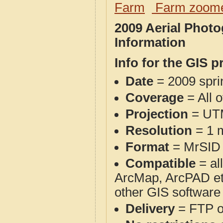
Farm
Farm zoome
2009 Aerial Phot
Information
Info for the GIS p
Date
= 2009 spr
Coverage
= All 
Projection
= UT
Resolution
= 1 m
Format
= MrSID
Compatible
= al
ArcMap, ArcPAD et
other GIS software
Delivery
= FTP 