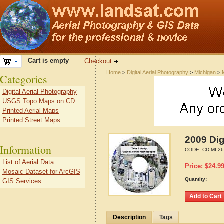
Cart is empty
Checkout
Home
>
Digital Aerial Photography
>
Michigan
>
Categories
Digital Aerial Photography
USGS Topo Maps on CD
Printed Aerial Maps
Printed Street Maps
2009 Dig
Information
CODE:
CD-MI-2
List of Aerial Data
Price:
$
24.9
Mosaic Dataset for ArcGIS
Quantity:
GIS Services
Description
Tags