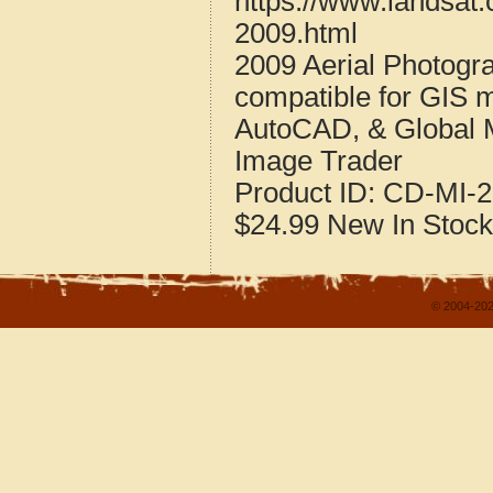
https://www.landsat
2009.html
2009 Aerial Photogr
compatible for GIS 
AutoCAD, & Global 
Image Trader
Product ID:
CD-MI-2
$24.99
New
In Stock
© 2004-202