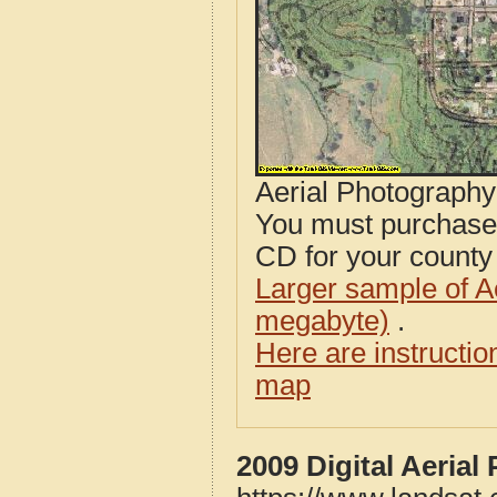
Aerial Photograph
You must purcha
CD for your county i
Larger sample of A
megabyte)
.
Here are instructi
map
2009 Digital Aeria