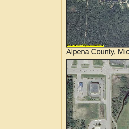
Alpena County, Mic