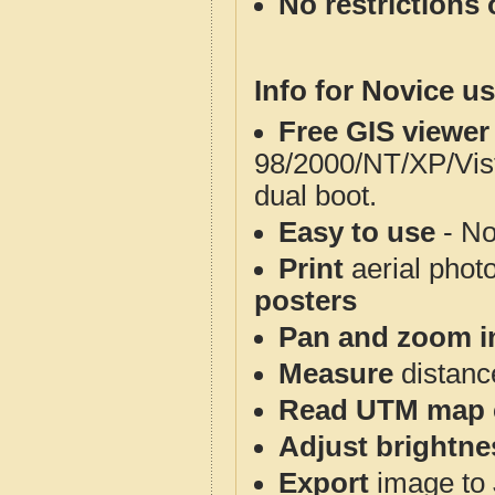
No restrictions 
Info for Novice us
Free GIS viewer
98/2000/NT/XP/Vis
dual boot.
Easy to use
- No
Print
aerial phot
posters
Pan and zoom i
Measure
distanc
Read UTM map 
Adjust brightne
Export
image to 