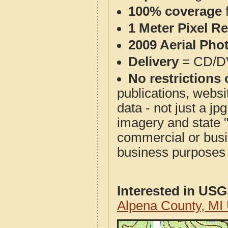
100% coverage
1 Meter Pixel R
2009 Aerial Pho
Delivery
= CD/D
No restrictions 
publications, websit
data - not just a j
imagery and state 
commercial or busi
business purposes f
Interested in US
Alpena County, MI