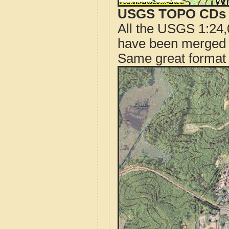
USGS TOPO CDs o
All the USGS 1:24,
have been merged t
Same great format