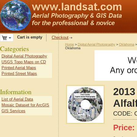
Cart is empty
Checkout
Home
>
Digital Aerial Photography
>
Oklahoma
Categories
Oklahoma
Digital Aerial Photography
USGS Topo Maps on CD
Printed Aerial Maps
Printed Street Maps
2013 
Information
List of Aerial Data
Alfa
Mosaic Dataset for ArcGIS
GIS Services
CODE:
Price: