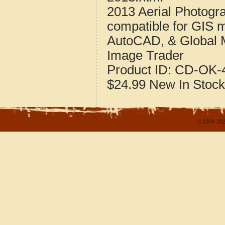
2013 Aerial Photogr
compatible for GIS 
AutoCAD, & Global 
Image Trader
Product ID:
CD-OK-4
$24.99
New
In Stock
© 2004-202