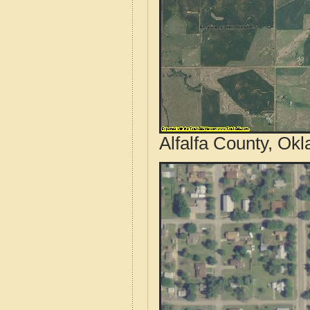
Alfalfa County, Ok