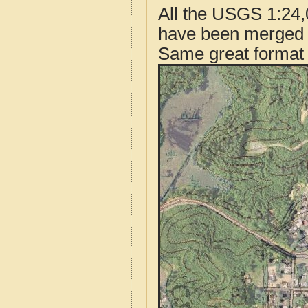
All the USGS 1:24,
have been merged t
Same great format