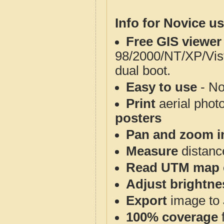
Info for Novice us
Free GIS viewer
98/2000/NT/XP/Vis
dual boot.
Easy to use
- No
Print
aerial phot
posters
Pan and zoom i
Measure
distanc
Read UTM map 
Adjust brightne
Export
image to 
100% coverage