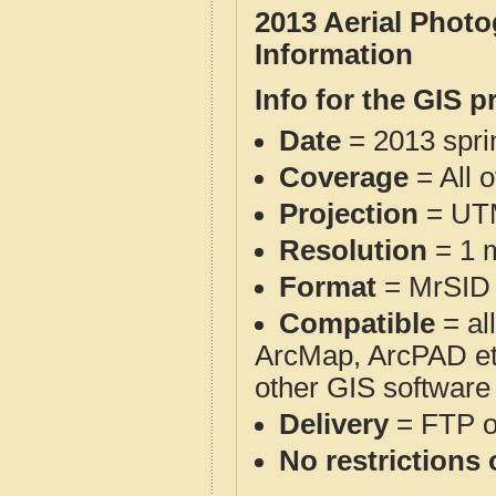
2013 Aerial Photo
Information
Info for the GIS p
Date
= 2013 spr
Coverage
= All 
Projection
= UT
Resolution
= 1 m
Format
= MrSID
Compatible
= al
ArcMap, ArcPAD et
other GIS software
Delivery
= FTP 
No restrictions 