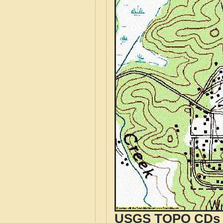
USGS TOPO CDs o