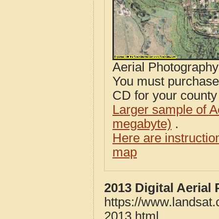
Aerial Photograph
You must purcha
CD for your county i
Larger sample of A
megabyte)
.
Here are instructi
map
2013 Digital Aeria
https://www.landsat.
2013.html