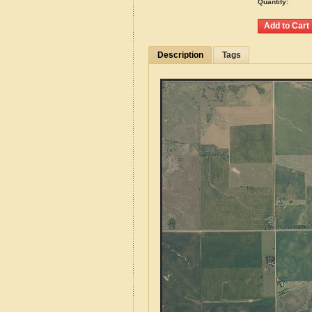
Quantity:
Description
Tags