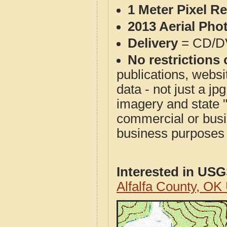
1 Meter Pixel R
2013 Aerial Pho
Delivery
= CD/D
No restrictions 
publications, websit
data - not just a j
imagery and state 
commercial or busi
business purposes f
Interested in US
Alfalfa County, O