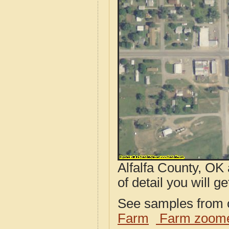
Alfalfa County, OK
of detail you will ge
See samples from o
Farm
Farm zoome