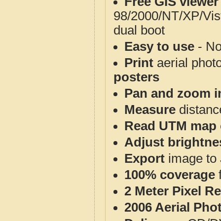
Free GIS viewer
98/2000/NT/XP/Vis
dual boot
Easy to use
- No
Print
aerial phot
posters
Pan and zoom i
Measure
distanc
Read UTM map 
Adjust brightne
Export
image to 
100% coverage
2 Meter Pixel R
2006 Aerial Pho