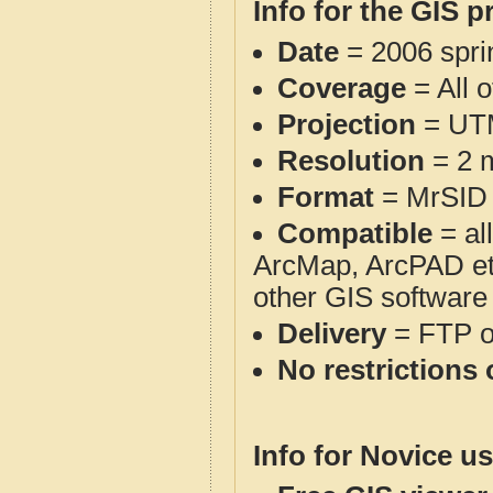
Info for the GIS p
Date
= 2006 spr
Coverage
= All 
Projection
= UT
Resolution
= 2 m
Format
= MrSID
Compatible
= al
ArcMap, ArcPAD et
other GIS software
Delivery
= FTP 
No restrictions 
Info for Novice us