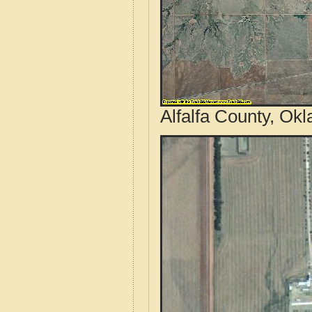
Alfalfa County, Ok