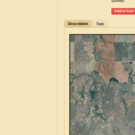
Quantity:
Description
Tags