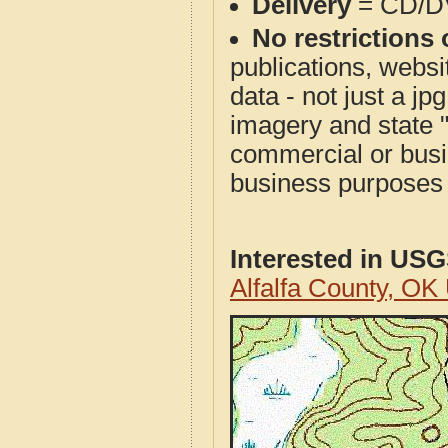
Delivery
= CD/D
No restrictions 
publications, websit
data - not just a j
imagery and state 
commercial or busi
business purposes f
Interested in US
Alfalfa County, O