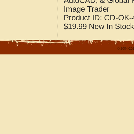
AutoCAD, & Global 
Image Trader
Product ID:
CD-OK-4
$19.99
New
In Stock
© 2004-202