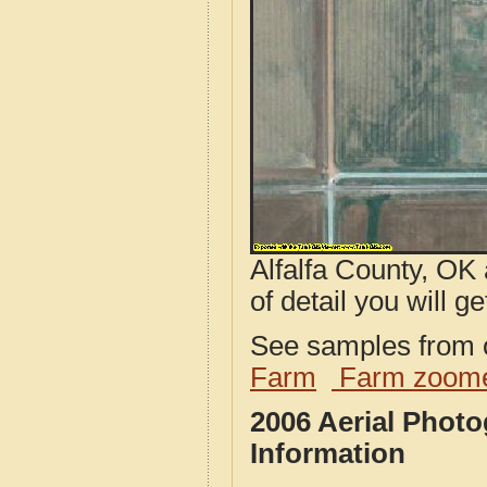
Alfalfa County, OK
of detail you will ge
See samples from o
Farm
Farm zoome
2006 Aerial Photo
Information