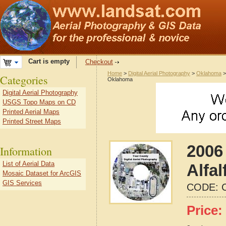
Cart is empty
Checkout
Home
>
Digital Aerial Photography
>
Oklahoma
Categories
Oklahoma
Digital Aerial Photography
USGS Topo Maps on CD
Printed Aerial Maps
Printed Street Maps
2006 
Information
List of Aerial Data
Alfa
Mosaic Dataset for ArcGIS
GIS Services
CODE:
Price: