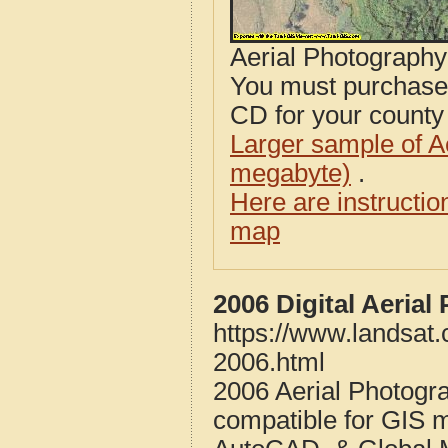
Aerial Photograph
You must purcha
CD for your county i
Larger sample of A
megabyte)
.
Here are instructi
map
2006 Digital Aeria
https://www.landsat.
2006.html
2006 Aerial Photogr
compatible for GIS 