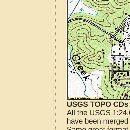
USGS TOPO CDs o
All the USGS 1:24,
have been merged t
Same great format