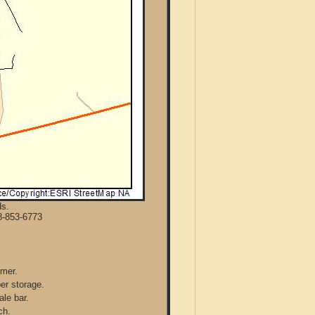
ds.
8-853-6773
mmer.
per storage.
ale bar.
ch.