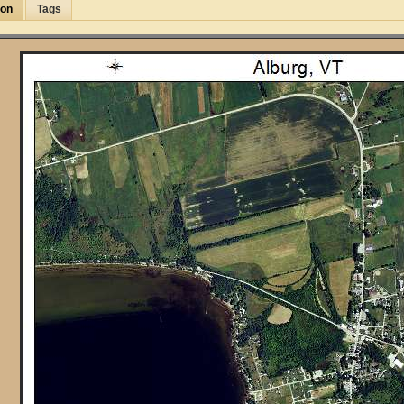
ion
Tags