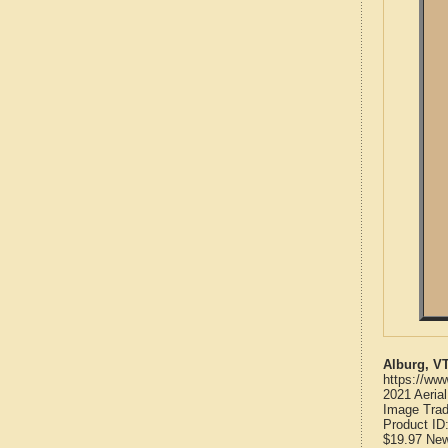
Alburg, V
https://ww
2021 Aeria
Image Trad
Product ID
$19.97
Ne