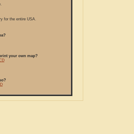
.
y for the entire USA.
ea?
/print your own map?
 CD
so?
CD