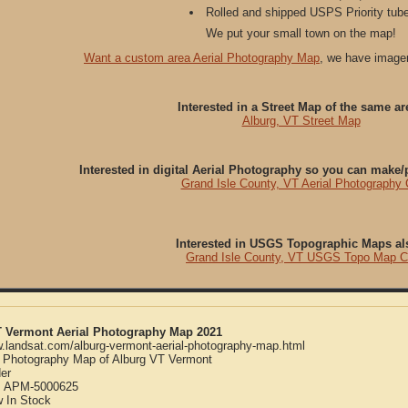
Rolled and shipped USPS Priority tube
We put your small town on the map!
Want a custom area Aerial Photography Map
, we have imager
Interested in a Street Map of the same ar
Alburg, VT Street Map
Interested in digital Aerial Photography so you can make
Grand Isle County, VT Aerial Photography
Interested in USGS Topographic Maps al
Grand Isle County, VT USGS Topo Map 
T Vermont Aerial Photography Map 2021
w.landsat.com/alburg-vermont-aerial-photography-map.html
l Photography Map of Alburg VT Vermont
er
:
APM-5000625
w
In Stock