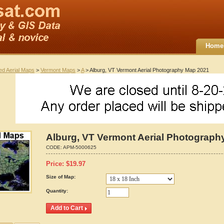
Home
ted Aerial Maps
>
Vermont Maps
>
A
> Alburg, VT Vermont Aerial Photography Map 2021
Alburg, VT Vermont Aerial Photograph
CODE:
APM-5000625
Price:
$
19.97
Size of Map:
Quantity: