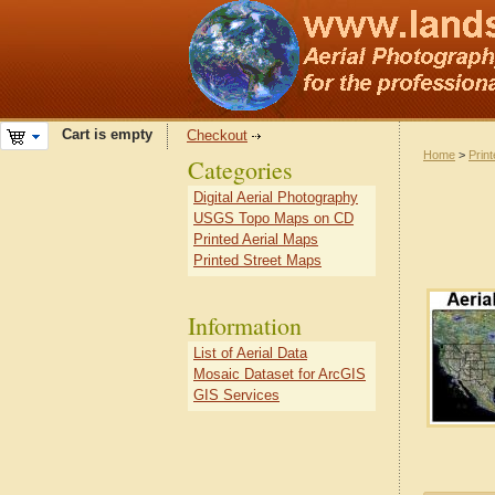
Cart is empty
Checkout
Home
>
Prin
Categories
Digital Aerial Photography
USGS Topo Maps on CD
Printed Aerial Maps
Printed Street Maps
Information
List of Aerial Data
Mosaic Dataset for ArcGIS
GIS Services