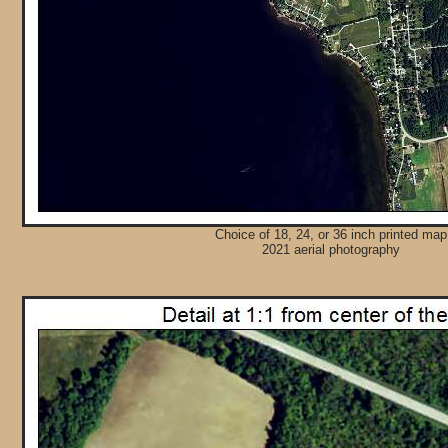
Choice of 18, 24, or 36 inch printed map
2021 aerial photography