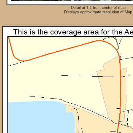
Detail at 1:1 from center of map
Displays approximate resolution of Map