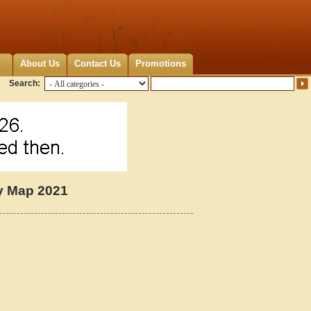
About Us
Contact Us
Promotions
Search:
y Map 2021