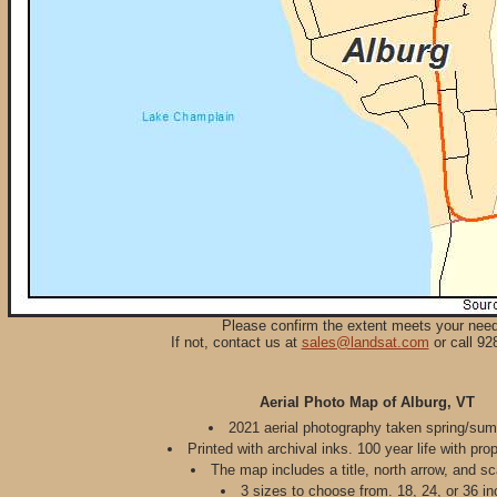
Please confirm the extent meets your nee
If not, contact us at
sales@landsat.com
or call 92
Aerial Photo Map of Alburg, VT
2021 aerial photography taken spring/su
Printed with archival inks. 100 year life with pro
The map includes a title, north arrow, and sc
3 sizes to choose from. 18, 24, or 36 in