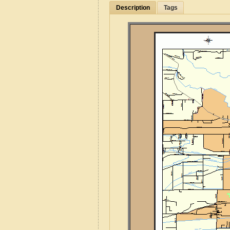
Description
Tags