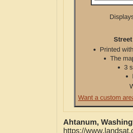
Displays
Stree
Printed with
The map 
3 s
W
Want a custom are
Ahtanum, Washingt
https://www.landsat