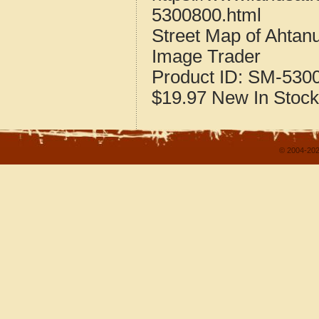
5300800.html
Street Map of Ahta
Image Trader
Product ID:
SM-530
$19.97
New
In Stock
© 2004-202