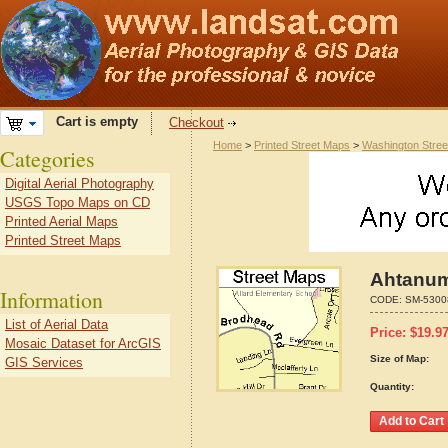
Cart is empty
Checkout
Home
>
Printed Street Maps
>
Washington Stre
Categories
Digital Aerial Photography
USGS Topo Maps on CD
Printed Aerial Maps
Printed Street Maps
Ahtanum
Information
CODE:
SM-5300
List of Aerial Data
Price:
$
19.9
Mosaic Dataset for ArcGIS
Size of Map:
GIS Services
Quantity: