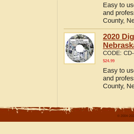
Easy to us
and profes
County, N
2020 Dig
Nebrask
CODE:
CD-
$
24.99
Easy to us
and profes
County, N
© 2004-202