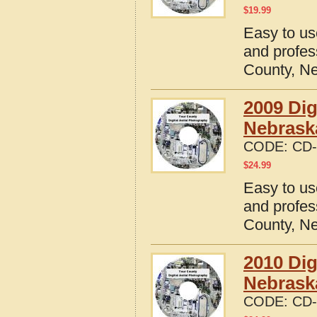
$
19.99
Easy to us
and profes
County, N
2009 Dig
Nebrask
CODE:
CD-
$
24.99
Easy to us
and profes
County, N
2010 Dig
Nebrask
CODE:
CD-