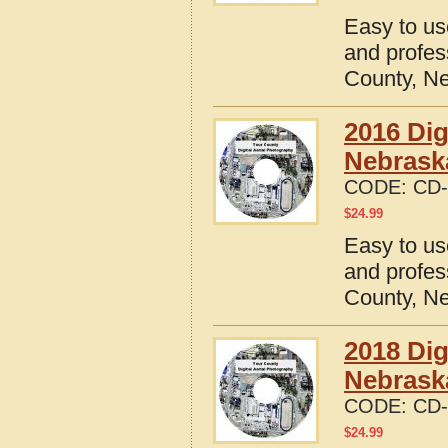
Easy to us
and profes
County, N
2016 Dig
Nebrask
CODE:
CD-
$
24.99
Easy to us
and profes
County, N
2018 Dig
Nebrask
CODE:
CD-
$
24.99