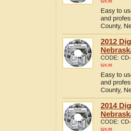
$
24.99
Easy to us
and profes
County, N
2012 Dig
Nebrask
CODE:
CD-
$
24.99
Easy to us
and profes
County, N
2014 Dig
Nebrask
CODE:
CD-
$
24.99