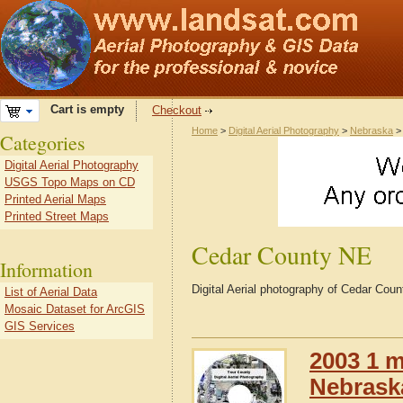
Cart is empty
Checkout
Home
>
Digital Aerial Photography
>
Nebraska
Categories
Digital Aerial Photography
USGS Topo Maps on CD
Printed Aerial Maps
Printed Street Maps
Cedar County NE
Information
Digital Aerial photography of Cedar Co
List of Aerial Data
Mosaic Dataset for ArcGIS
GIS Services
2003 1 m
Nebrask