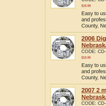
$
19.99
Easy to us
and profes
County, N
2006 Dig
Nebrask
CODE:
CD-
$
19.99
Easy to us
and profes
County, N
2007 2 m
Nebrask
CODE:
CD-