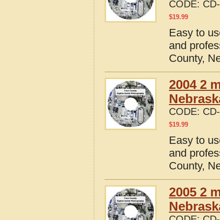
CODE:
CD-
$
19.99
Easy to us
and profes
County, N
2004 2 m
Nebrask
CODE:
CD-
$
19.99
Easy to us
and profes
County, N
2005 2 m
Nebrask
CODE:
CD-