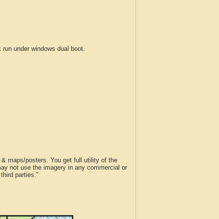
run under windows dual boot.
 maps/posters. You get full utility of the
 may not use the imagery in any commercial or
hird parties."