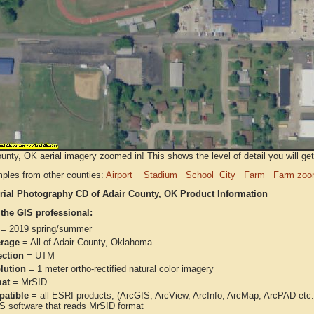
unty, OK aerial imagery zoomed in! This shows the level of detail you will get 
ples from other counties:
Airport
Stadium
School
City
Farm
Farm zoo
rial Photography CD of Adair County, OK Product Information
 the GIS professional:
= 2019 spring/summer
rage
= All of Adair County, Oklahoma
ection
= UTM
lution
= 1 meter ortho-rectified natural color imagery
at
= MrSID
atible
= all ESRI products, (ArcGIS, ArcView, ArcInfo, ArcMap, ArcPAD et
IS software that reads MrSID format