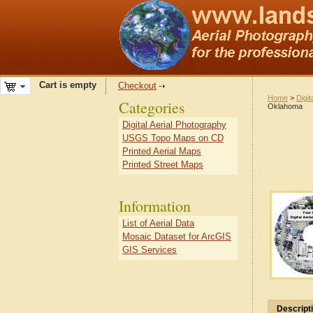
Cart is empty
Checkout
Home
>
Digit
Categories
Oklahoma
Digital Aerial Photography
USGS Topo Maps on CD
Printed Aerial Maps
Printed Street Maps
Information
List of Aerial Data
Mosaic Dataset for ArcGIS
GIS Services
Descript