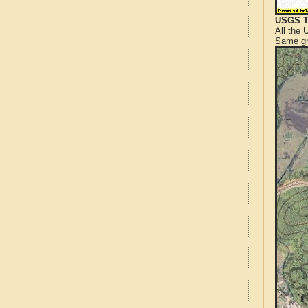
USGS T
All the
Same gr