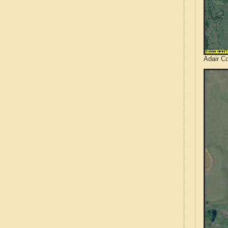
Adair C