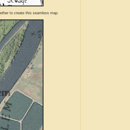
ther to create this seamless map.