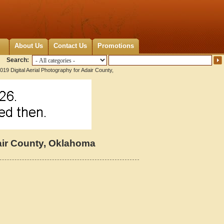
About Us
Contact Us
Promotions
Search:
019 Digital Aerial Photography for Adair County,
dair County, Oklahoma