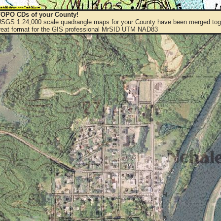
OPO CDs of your County!
 USGS 1:24,000 scale quadrangle maps for your County have been merged toge
eat format for the GIS professional MrSID UTM NAD83