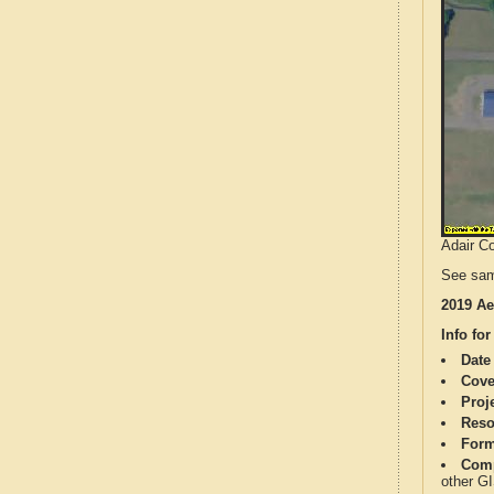
Adair Co
See sam
2019 Ae
Info for
Date
Cove
Proj
Reso
Form
Comp
other G