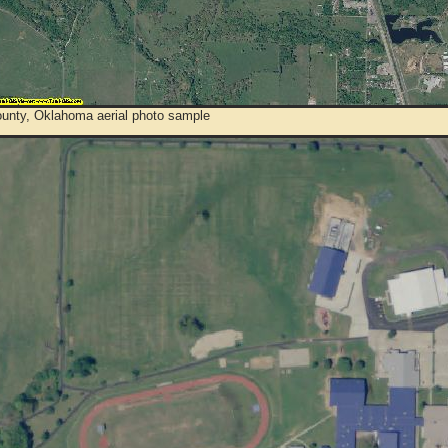
ounty, Oklahoma aerial photo sample