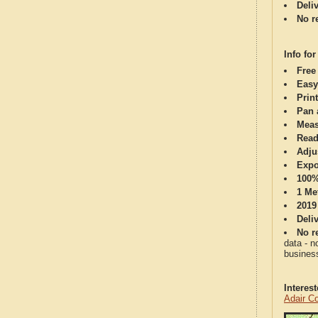
Deli
No re
Info for
Free
Easy
Print
Pan 
Meas
Read
Adju
Expo
100%
1 Me
2019
Deli
No re
data - n
business
Interes
Adair C