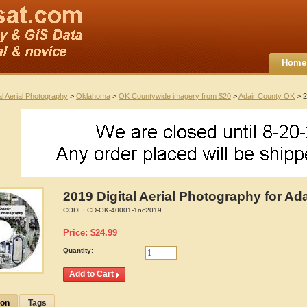
Home
al Aerial Photography
>
Oklahoma
>
OK Countywide imagery from $20
>
Adair County OK
> 2
2019 Digital Aerial Photography for A
CODE:
CD-OK-40001-1nc2019
Price:
$
24.99
Quantity:
ion
Tags