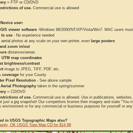
very
= FTP or CD/DVD
strictions of use.
Commercial use is allowed
 Novice user:
 GIS viewer software
-Windows 98/2000/NT/XP/Vista/Win7. MAC users must 
 to use
- No experience needed
aerial photos at any scale on your own printer, even
large posters
and zoom in/out
ure
distances/areas
 UTM map coordinates
st brightness/contrast
rt
image to JPEG, TIFF, PDF, etc.
 coverage
for your County
ter Pixel Resolution
- See above sample
 Aerial Photography
taken in the spring/summer
very
= CD/DVD
strictions of use.
Commercial use is allowed. Use in publications, websites, &
ot just a jpg snapshot! Our competitors license their imagery and state "You
 environment or for any commercial or business purposes for yourself or any t
ted in USGS Topographic Maps also?
ounty, OK USGS Topo Map CD for $14.99