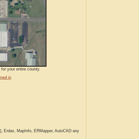
for your entire county.
med in
c.), Erdas, MapInfo, ERMapper, AutoCAD any