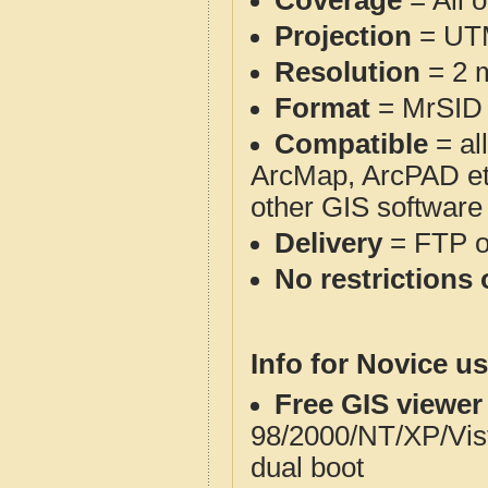
Coverage
= All 
Projection
= UT
Resolution
= 2 m
Format
= MrSID
Compatible
= al
ArcMap, ArcPAD et
other GIS software
Delivery
= FTP 
No restrictions 
Info for Novice us
Free GIS viewer
98/2000/NT/XP/Vis
dual boot