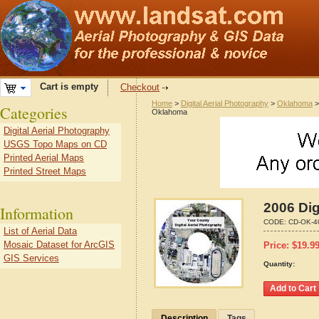
Cart is empty
Checkout
Home
>
Digital Aerial Photography
>
Oklahoma
Categories
Oklahoma
Digital Aerial Photography
USGS Topo Maps on CD
Printed Aerial Maps
Printed Street Maps
2006 Dig
Information
CODE:
CD-OK-4
List of Aerial Data
Mosaic Dataset for ArcGIS
Price:
$
19.9
GIS Services
Quantity:
Description
Tags