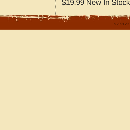
$19.99
New
In Stock
© 2004-202