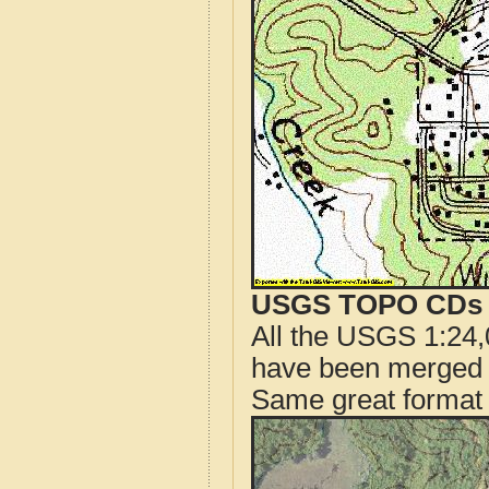
USGS TOPO CDs o
All the USGS 1:24,
have been merged t
Same great format