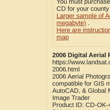
You must purcha
CD for your county i
Larger sample of A
megabyte)
.
Here are instructi
map
2006 Digital Aeria
https://www.landsat
2006.html
2006 Aerial Photogr
compatible for GIS 
AutoCAD, & Global 
Image Trader
Product ID:
CD-OK-4