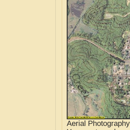
Aerial Photograph