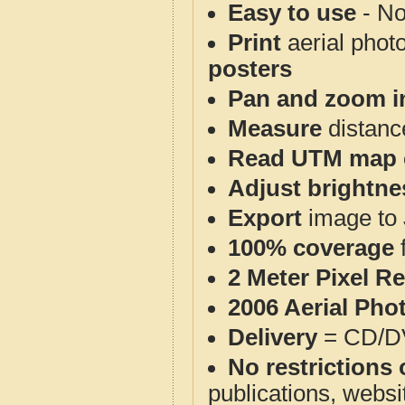
Easy to use
- No
Print
aerial phot
posters
Pan and zoom i
Measure
distanc
Read UTM map 
Adjust brightne
Export
image to 
100% coverage
2 Meter Pixel R
2006 Aerial Pho
Delivery
= CD/D
No restrictions 
publications, websit