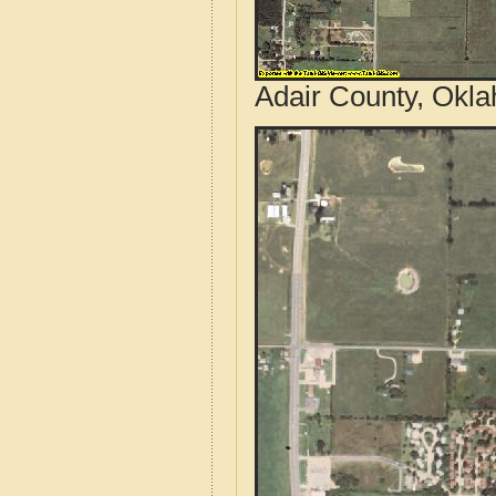
Adair County, Okla