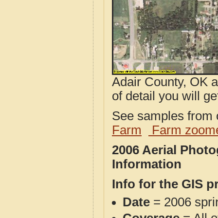
Adair County, OK a
of detail you will ge
See samples from o
Farm
Farm zoome
2006 Aerial Phot
Information
Info for the GIS p
Date
= 2006 spr