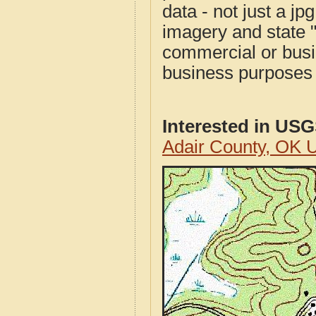
data - not just a j
imagery and state 
commercial or busi
business purposes f
Interested in US
Adair County, OK 