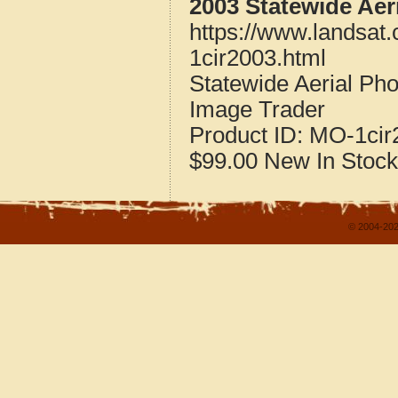
2003 Statewide Aer
https://www.landsat
1cir2003.html
Statewide Aerial Ph
Image Trader
Product ID:
MO-1cir
$99.00
New
In Stock
© 2004-202