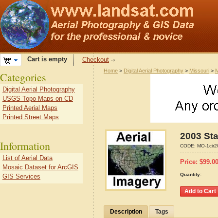
Cart is empty
Checkout
Home
>
Digital Aerial Photography
>
Missouri
>
M
Categories
Digital Aerial Photography
USGS Topo Maps on CD
Printed Aerial Maps
Printed Street Maps
2003 Sta
Information
CODE:
MO-1cir2
List of Aerial Data
Price:
$
99.0
Mosaic Dataset for ArcGIS
Quantity:
GIS Services
Description
Tags