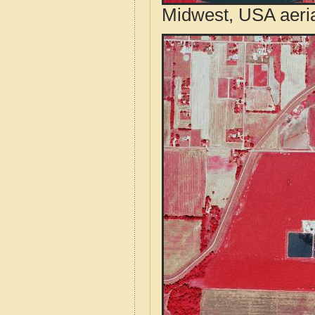
Midwest, USA aeri