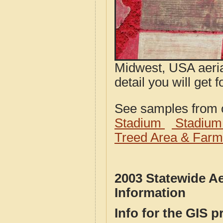
Midwest, USA aeria
detail you will get 
See samples from o
Stadium
Stadium
Treed Area & Farm
2003 Statewide Ae
Information
Info for the GIS p