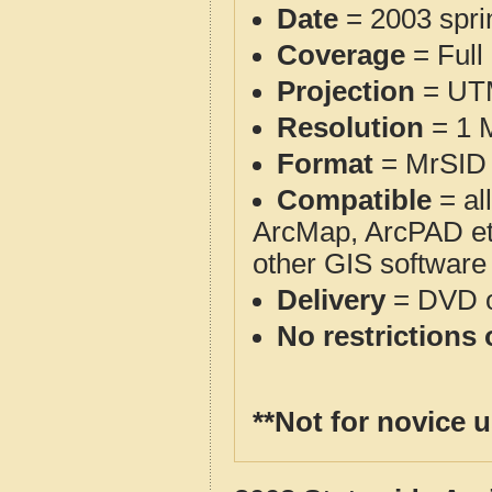
Date
= 2003 spr
Coverage
= Full
Projection
= UT
Resolution
= 1 M
Format
= MrSID 
Compatible
= al
ArcMap, ArcPAD et
other GIS software
Delivery
= DVD o
No restrictions 
**Not for novice 