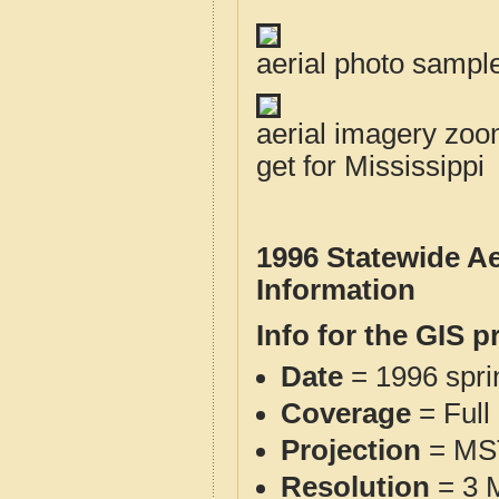
aerial photo sampl
aerial imagery zoom
get for Mississippi
1996 Statewide Ae
Information
Info for the GIS p
Date
= 1996 spr
Coverage
= Full
Projection
= MS
Resolution
= 3 