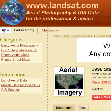
Cart is empty
Checkout
Home
>
Digital Aerial Photography
>
Mississippi
Categories
Digital Aerial Photography
USGS Topo Maps on CD
Printed Aerial Maps
Printed Street Maps
1996 Sta
Information
CODE:
MS-3cir1
List of Aerial Data
Price:
$
99.0
Mosaic Dataset for ArcGIS
Quantity:
GIS Services
Description
Tags