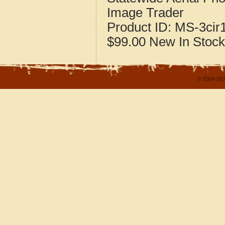
Image Trader
Product ID:
MS-3cir
$99.00
New
In Stock
© 2004-202