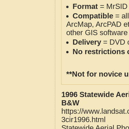
Format
= MrSID 
Compatible
= al
ArcMap, ArcPAD et
other GIS software
Delivery
= DVD o
No restrictions 
**Not for novice 
1996 Statewide Aer
B&W
https://www.landsat.
3cir1996.html
Statewide Aerial Ph