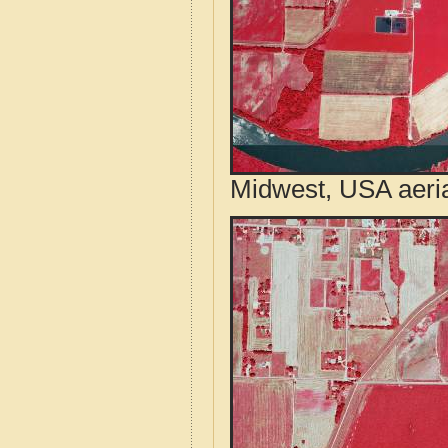
Midwest, USA aeri