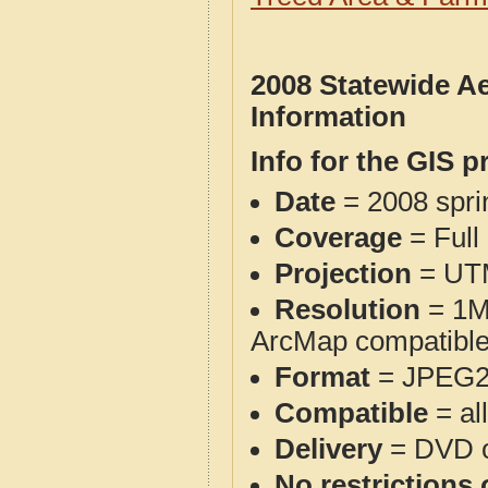
2008 Statewide A
Information
Info for the GIS p
Date
= 2008 spr
Coverage
= Full
Projection
= UT
Resolution
= 1M 
ArcMap compatible)
Format
= JPEG2
Compatible
= al
Delivery
= DVD o
No restrictions 