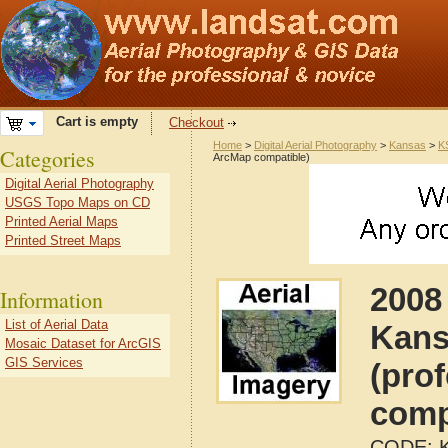
Cart is empty
Checkout
Home
>
Digital Aerial Photography
>
Kansas
>
K
Categories
ArcMap compatible)
Digital Aerial Photography
USGS Topo Maps on CD
Printed Aerial Maps
Printed Street Maps
2008
Information
List of Aerial Data
Kans
Mosaic Dataset for ArcGIS
GIS Services
(pro
comp
CODE: