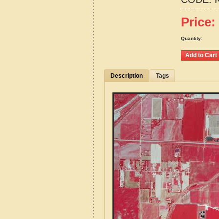
Price:
Quantity:
Description
Tags