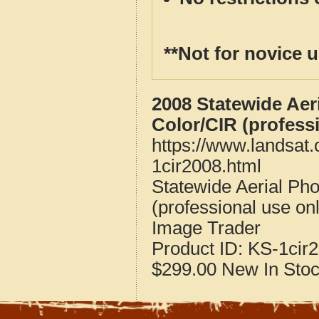
**Not for novice 
2008 Statewide Aer
Color/CIR (profess
https://www.landsat
1cir2008.html
Statewide Aerial Ph
(professional use on
Image Trader
Product ID:
KS-1cir
$299.00
New
In Sto