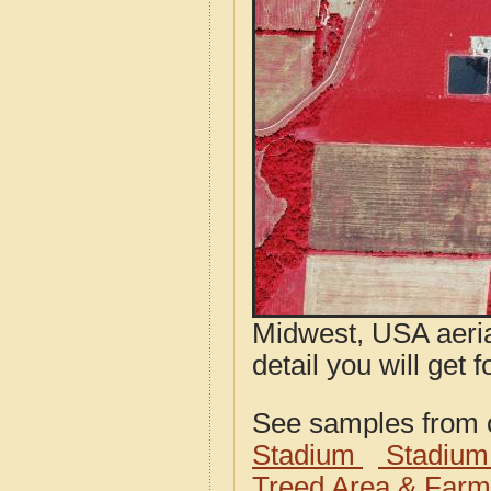
Midwest, USA aeria
detail you will get 
See samples from o
Stadium
Stadium
Treed Area & Farm