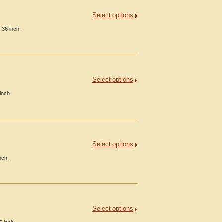
Select options
 36 inch.
Select options
inch.
Select options
nch.
Select options