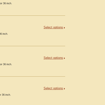
or 36 inch.
Select options
6 inch.
Select options
or 36 inch.
Select options
r 36 inch.