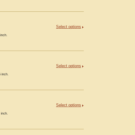
Select options
inch.
Select options
 inch.
Select options
 inch.