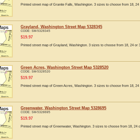
Printed street map of Granite Falls, Washington. 3 sizes to choose from 18, 24 
Grayland, Washington Street Map 5328345
CODE:
SM-5328345
$
19.97
Printed street map of Grayland, Washington. 3 sizes to choose from 18, 24 or 3
Green Acres, Washington Street Map 5328520
CODE:
SM-5328520
$
19.97
Printed street map of Green Acres, Washington. 3 sizes to choose from 18, 24 
Greenwater, Washington Street Map 5328695
CODE:
SM-5328695
$
19.97
Printed street map of Greenwater, Washington. 3 sizes to choose from 18, 24 o