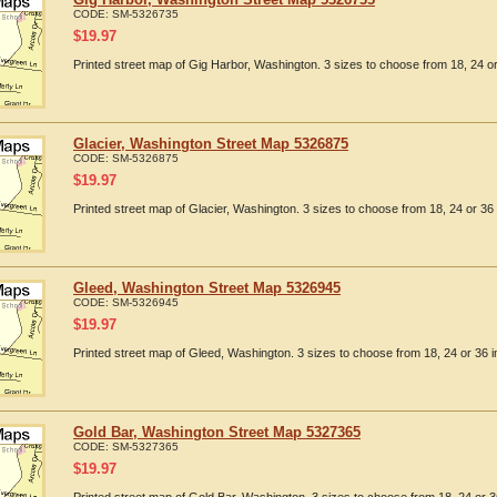
CODE:
SM-5326735
$
19.97
Printed street map of Gig Harbor, Washington. 3 sizes to choose from 18, 24 or
Glacier, Washington Street Map 5326875
CODE:
SM-5326875
$
19.97
Printed street map of Glacier, Washington. 3 sizes to choose from 18, 24 or 36 
Gleed, Washington Street Map 5326945
CODE:
SM-5326945
$
19.97
Printed street map of Gleed, Washington. 3 sizes to choose from 18, 24 or 36 i
Gold Bar, Washington Street Map 5327365
CODE:
SM-5327365
$
19.97