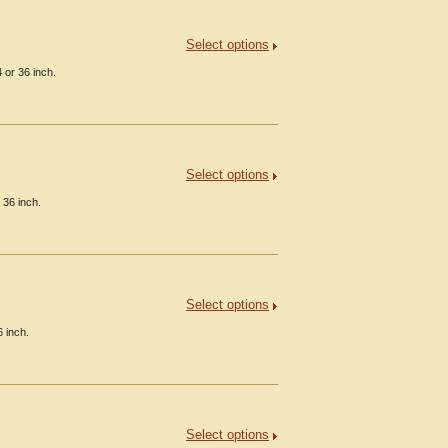
Select options
 or 36 inch.
Select options
 36 inch.
Select options
 inch.
Select options