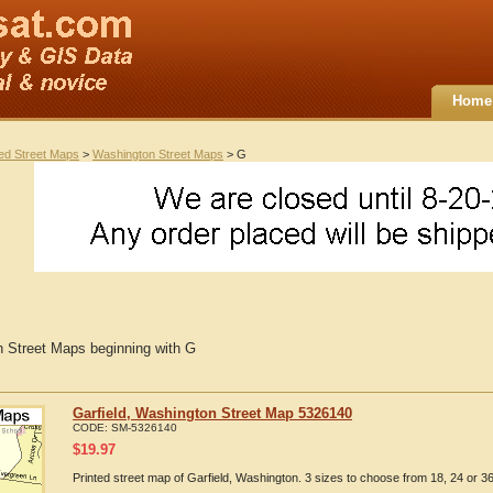
Home
ted Street Maps
>
Washington Street Maps
> G
 Street Maps beginning with G
Garfield, Washington Street Map 5326140
CODE:
SM-5326140
$
19.97
Printed street map of Garfield, Washington. 3 sizes to choose from 18, 24 or 36