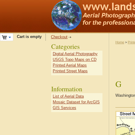
Cart is empty
Checkout
Home
>
Prin
Categories
Digital Aerial Photography
USGS Topo Maps on CD
Printed Aerial Maps
Printed Street Maps
G
Information
Washington
List of Aerial Data
Mosaic Dataset for ArcGIS
GIS Services