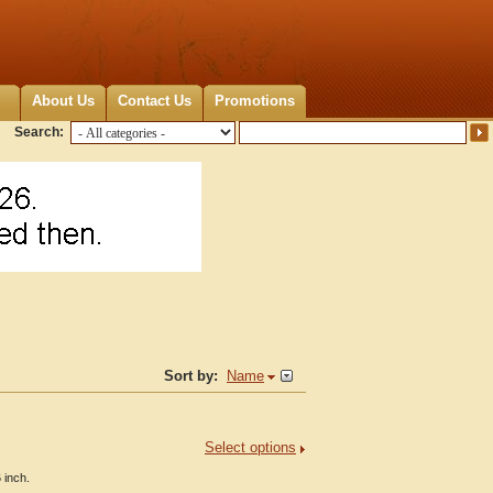
About Us
Contact Us
Promotions
Search:
Sort by:
Name
Select options
 inch.