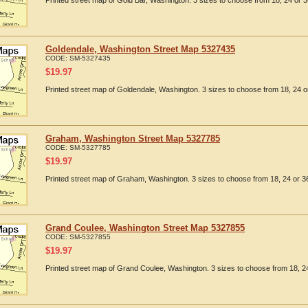
Printed street map of Gold Bar, Washington. 3 sizes to choose from 18, 24 or 3
Goldendale, Washington Street Map 5327435
CODE:
SM-5327435
$
19.97
Printed street map of Goldendale, Washington. 3 sizes to choose from 18, 24 or
Graham, Washington Street Map 5327785
CODE:
SM-5327785
$
19.97
Printed street map of Graham, Washington. 3 sizes to choose from 18, 24 or 36
Grand Coulee, Washington Street Map 5327855
CODE:
SM-5327855
$
19.97
Printed street map of Grand Coulee, Washington. 3 sizes to choose from 18, 24