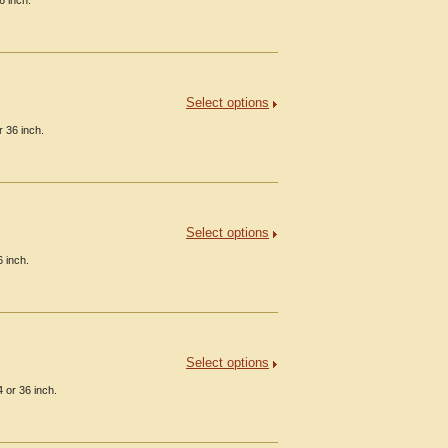
6 inch.
Select options
 36 inch.
Select options
 inch.
Select options
 or 36 inch.