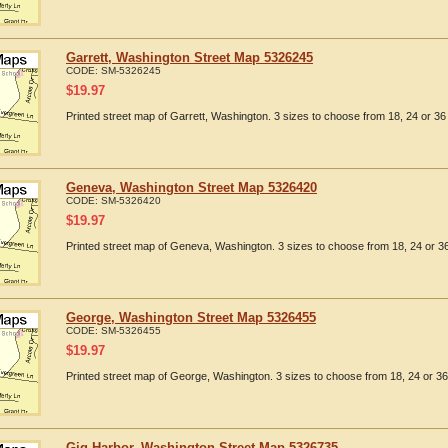
Garrett, Washington Street Map 5326245
CODE:
SM-5326245
$
19.97
Printed street map of Garrett, Washington. 3 sizes to choose from 18, 24 or 36 
Geneva, Washington Street Map 5326420
CODE:
SM-5326420
$
19.97
Printed street map of Geneva, Washington. 3 sizes to choose from 18, 24 or 36
George, Washington Street Map 5326455
CODE:
SM-5326455
$
19.97
Printed street map of George, Washington. 3 sizes to choose from 18, 24 or 36
Gig Harbor, Washington Street Map 5326735