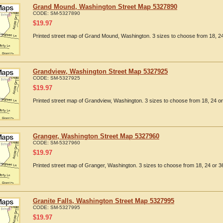
Grand Mound, Washington Street Map 5327890
CODE:
SM-5327890
$
19.97
Printed street map of Grand Mound, Washington. 3 sizes to choose from 18, 24
Grandview, Washington Street Map 5327925
CODE:
SM-5327925
$
19.97
Printed street map of Grandview, Washington. 3 sizes to choose from 18, 24 or
Granger, Washington Street Map 5327960
CODE:
SM-5327960
$
19.97
Printed street map of Granger, Washington. 3 sizes to choose from 18, 24 or 36
Granite Falls, Washington Street Map 5327995
CODE:
SM-5327995
$
19.97