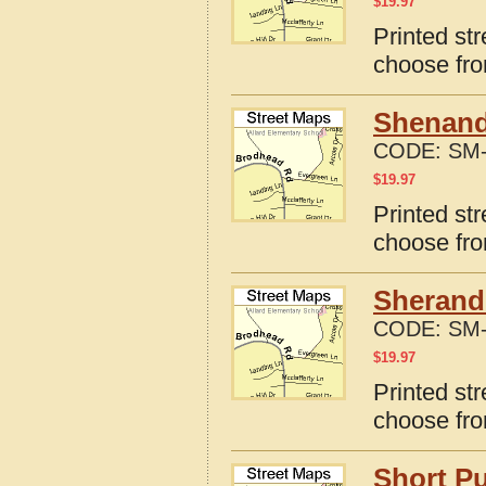
$
19.97
Printed str
choose fro
Shenando
CODE:
SM-
$
19.97
Printed st
choose fro
Sherando
CODE:
SM-
$
19.97
Printed str
choose fro
Short Pu