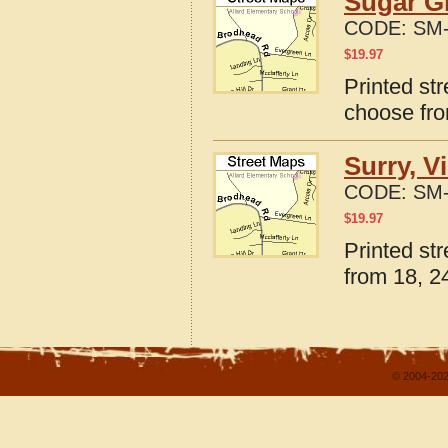
Sugar Gr
CODE:
SM-
$
19.97
Printed str
choose fro
Surry, V
CODE:
SM-
$
19.97
Printed str
from 18, 24
© 2004-202