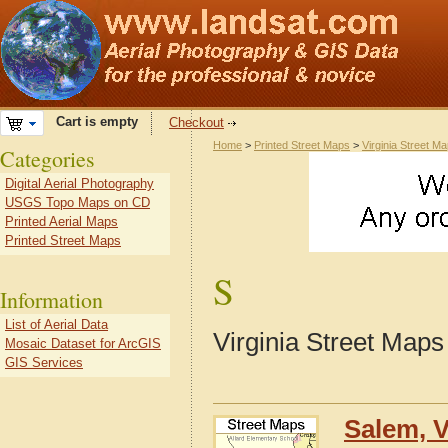
Cart is empty
Checkout
Home
>
Printed Street Maps
>
Virginia Street M
Categories
Digital Aerial Photography
USGS Topo Maps on CD
Printed Aerial Maps
Printed Street Maps
S
Information
List of Aerial Data
Virginia Street Maps
Mosaic Dataset for ArcGIS
GIS Services
Salem, V