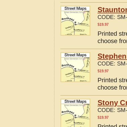
Staunton
CODE:
SM-
$
19.97
Printed str
choose fro
Stephens
CODE:
SM-
$
19.97
Printed str
choose fro
Stony Cr
CODE:
SM-
$
19.97
Printed str