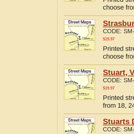
choose fro
Strasbur
CODE:
SM-
$
19.97
Printed str
choose fro
Stuart, 
CODE:
SM-
$
19.97
Printed str
from 18, 24
Stuarts 
CODE:
SM-