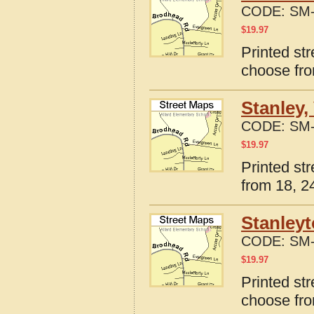
CODE:
SM-
$
19.97
Printed str
choose fro
Stanley,
CODE:
SM-
$
19.97
Printed str
from 18, 24
Stanleyt
CODE:
SM-
$
19.97
Printed str
choose fro