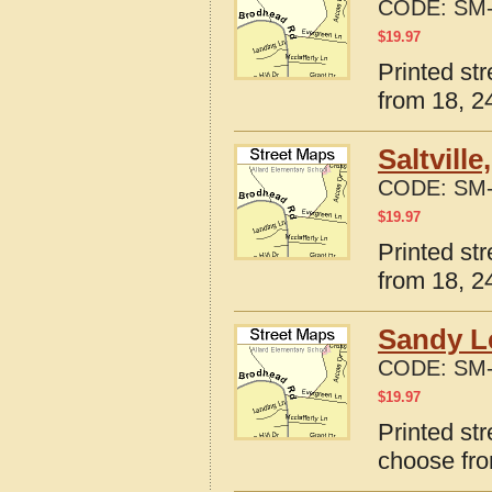
CODE:
SM-
$
19.97
Printed st
from 18, 24
Saltvill
CODE:
SM-
$
19.97
Printed str
from 18, 24
Sandy Le
CODE:
SM-
$
19.97
Printed str
choose fro