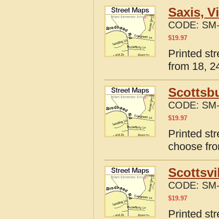
Saxis, V
CODE:
SM-
$
19.97
Printed str
from 18, 24
Scottsbu
CODE:
SM-
$
19.97
Printed str
choose fro
Scottsvi
CODE:
SM-
$
19.97
Printed str