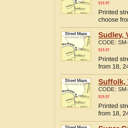
$
19.97
Printed str
choose fro
Sudley, 
CODE:
SM-
$
19.97
Printed str
from 18, 24
Suffolk,
CODE:
SM-
$
19.97
Printed str
from 18, 24