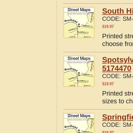
South Hi
CODE:
SM-
$
19.97
Printed str
choose fro
Spotsylv
5174470
CODE:
SM-
$
19.97
Printed st
sizes to c
Springfi
CODE:
SM-
$
19.97