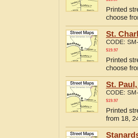
Printed str
choose fro
St. Char
CODE:
SM-
$
19.97
Printed str
choose fro
St. Paul
CODE:
SM-
$
19.97
Printed str
from 18, 24
Stanards