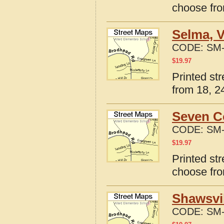
choose fro
Selma, V
CODE:
SM-
$
19.97
Printed st
from 18, 24
Seven Co
CODE:
SM-
$
19.97
Printed st
choose fro
Shawsvil
CODE:
SM-