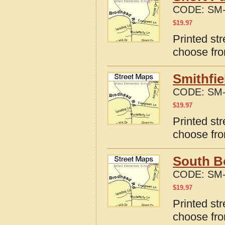
CODE:
SM-
$
19.97
Printed st
choose fro
Smithfie
CODE:
SM-
$
19.97
Printed str
choose fro
South Bo
CODE:
SM-
$
19.97
Printed str
choose fro