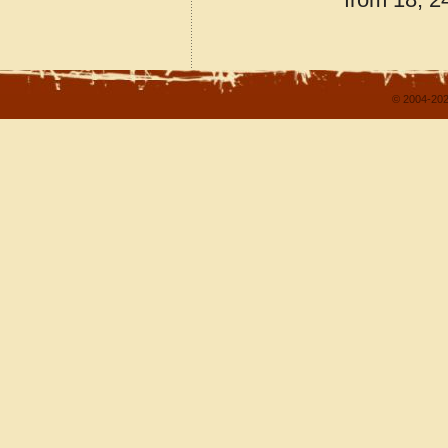
© 2004-202