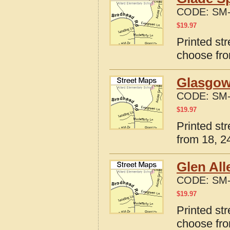
CODE:
SM-
$
19.97
Printed str
choose fro
Glasgow,
CODE:
SM-
$
19.97
Printed st
from 18, 24
Glen All
CODE:
SM-
$
19.97
Printed str
choose fro