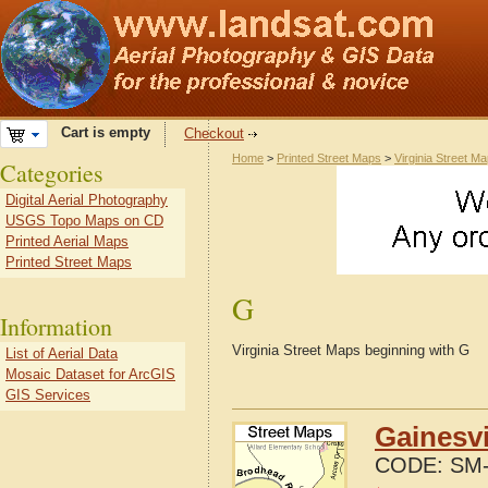
Cart is empty
Checkout
Home
>
Printed Street Maps
>
Virginia Street M
Categories
Digital Aerial Photography
USGS Topo Maps on CD
Printed Aerial Maps
Printed Street Maps
G
Information
Virginia Street Maps beginning with G
List of Aerial Data
Mosaic Dataset for ArcGIS
GIS Services
Gainesvi
CODE:
SM-