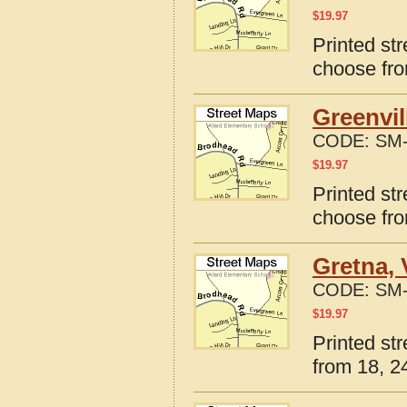
$
19.97
Printed str
choose fro
Greenvil
CODE:
SM-
$
19.97
Printed str
choose fro
Gretna, 
CODE:
SM-
$
19.97
Printed str
from 18, 24