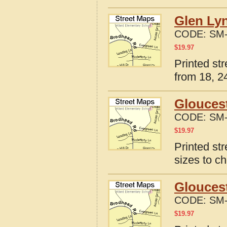
Glen Lyn
CODE:
SM-
$
19.97
Printed st
from 18, 24
Gloucest
CODE:
SM-
$
19.97
Printed st
sizes to c
Gloucest
CODE:
SM-
$
19.97