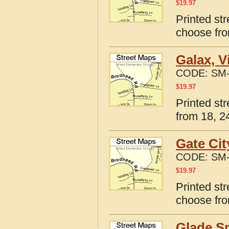
$
19.97
Printed str
choose fro
Galax, V
CODE:
SM-
$
19.97
Printed str
from 18, 24
Gate Cit
CODE:
SM-
$
19.97
Printed str
choose fro
Glade Sp