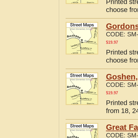
Printed str
choose fro
Gordonsv
CODE:
SM-
$
19.97
Printed str
choose fro
Goshen, 
CODE:
SM-
$
19.97
Printed st
from 18, 24
Great Fa
CODE:
SM-