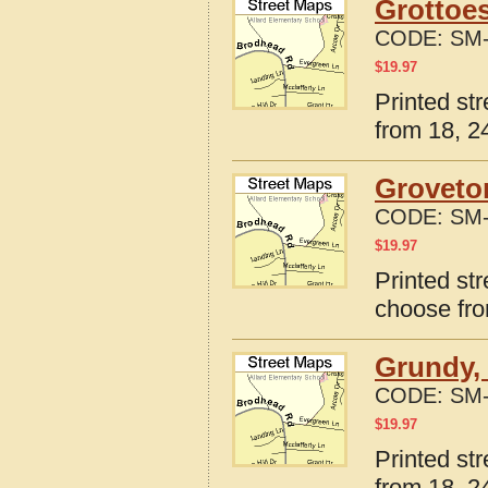
Grottoes
CODE:
SM-
$
19.97
Printed str
from 18, 24
Groveton
CODE:
SM-
$
19.97
Printed str
choose fro
Grundy, 
CODE:
SM-
$
19.97
Printed st
from 18, 24