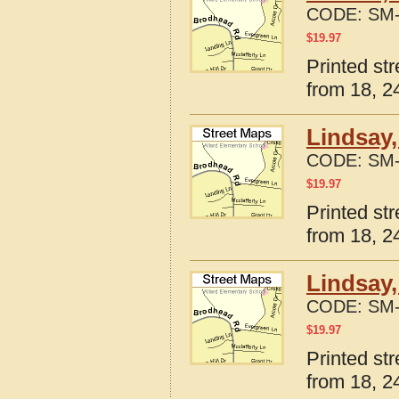
CODE:
SM-
$
19.97
Printed st
from 18, 24
Lindsay,
CODE:
SM-
$
19.97
Printed st
from 18, 24
Lindsay,
CODE:
SM-
$
19.97
Printed st
from 18, 24