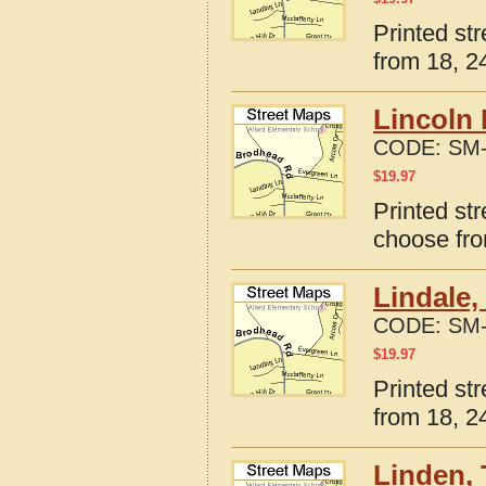
Printed str
from 18, 24
Lincoln 
CODE:
SM-
$
19.97
Printed str
choose fro
Lindale,
CODE:
SM-
$
19.97
Printed st
from 18, 24
Linden, 