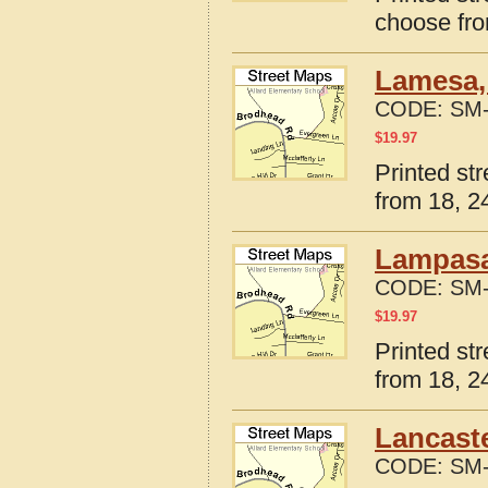
choose fro
Lamesa,
CODE:
SM-
$
19.97
Printed st
from 18, 24
Lampasa
CODE:
SM-
$
19.97
Printed st
from 18, 24
Lancaste
CODE:
SM-