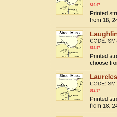
$
19.97
Printed st
from 18, 24
Laughli
CODE:
SM-
$
19.97
Printed st
choose fro
Laureles
CODE:
SM-
$
19.97
Printed st
from 18, 24