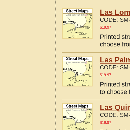
Las Lomi
CODE:
SM-
$
19.97
Printed st
choose fro
Las Palm
CODE:
SM-
$
19.97
Printed st
to choose 
Las Quin
CODE:
SM-
$
19.97