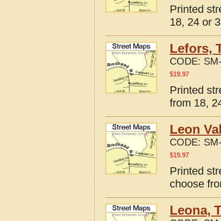
Printed st
18, 24 or 3
Lefors, 
CODE:
SM-
$
19.97
Printed st
from 18, 24
Leon Val
CODE:
SM-
$
19.97
Printed str
choose fro
Leona, 