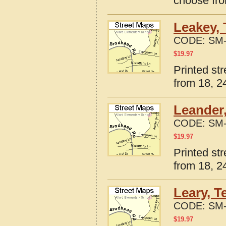
choose fro
Leakey, 
CODE:
SM-
$
19.97
Printed st
from 18, 24
Leander,
CODE:
SM-
$
19.97
Printed st
from 18, 24
Leary, T
CODE:
SM-
$
19.97