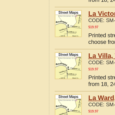
La Victo
CODE:
SM-
$
19.97
Printed str
choose fro
La Villa
CODE:
SM-
$
19.97
Printed str
from 18, 24
La Ward,
CODE:
SM-
$
19.97