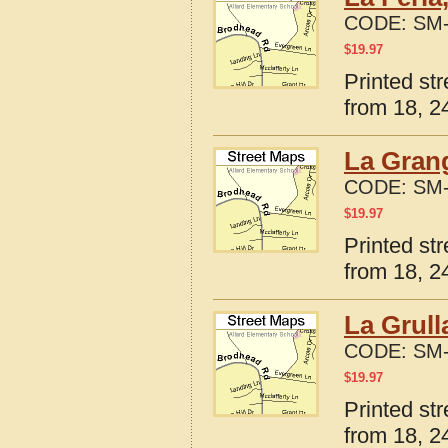
CODE:
SM-
$
19.97
Printed st
from 18, 24
La Grang
CODE:
SM-
$
19.97
Printed st
from 18, 24
La Grull
CODE:
SM-
$
19.97
Printed st
from 18, 24