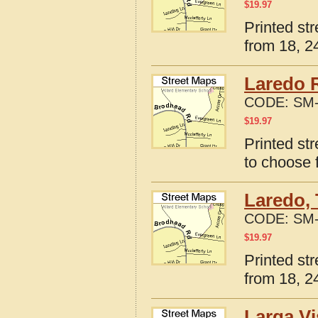
$
19.97
Printed st
from 18, 24
Laredo 
CODE:
SM-
$
19.97
Printed st
to choose 
Laredo, 
CODE:
SM-
$
19.97
Printed st
from 18, 24
Larga Vi