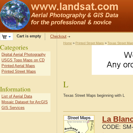
Cart is empty
Checkout
Home
>
Printed Street Maps
>
Texas Street Ma
Categories
Digital Aerial Photography
USGS Topo Maps on CD
Printed Aerial Maps
Printed Street Maps
L
Information
Texas Street Maps beginning with L
List of Aerial Data
Mosaic Dataset for ArcGIS
GIS Services
La Blanc
CODE:
SM-