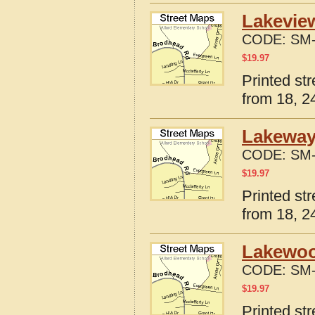
Lakeview
CODE:
SM-
$
19.97
Printed st
from 18, 24
Lakeway
CODE:
SM-
$
19.97
Printed st
from 18, 24
Lakewood
CODE:
SM-
$
19.97
Printed st