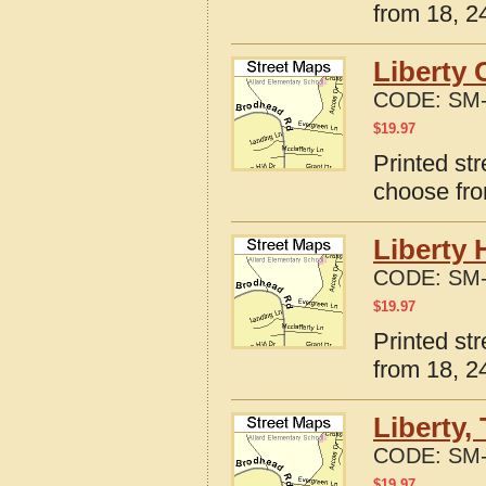
from 18, 24
Liberty 
CODE:
SM-
$
19.97
Printed str
choose fro
Liberty 
CODE:
SM-
$
19.97
Printed str
from 18, 24
Liberty,
CODE:
SM-
$
19.97