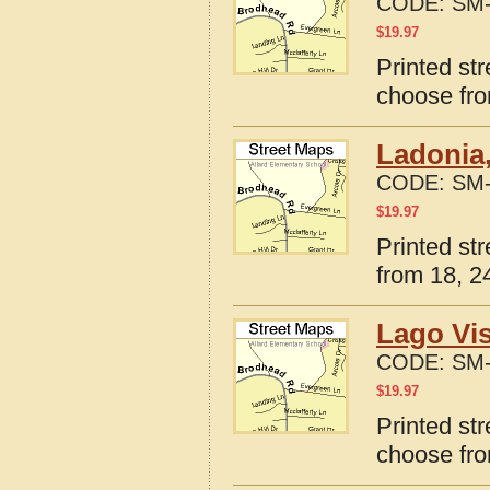
CODE:
SM-
$
19.97
Printed st
choose fro
Ladonia,
CODE:
SM-
$
19.97
Printed st
from 18, 24
Lago Vis
CODE:
SM-
$
19.97
Printed st
choose fro