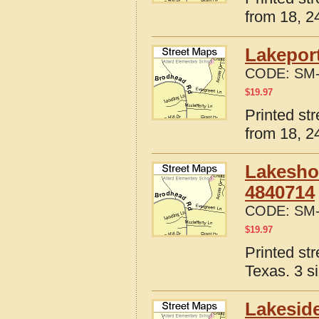
from 18, 24
Lakeport
CODE:
SM-
$
19.97
Printed st
from 18, 24
Lakesho
4840714
CODE:
SM-
$
19.97
Printed st
Texas. 3 s
Lakeside