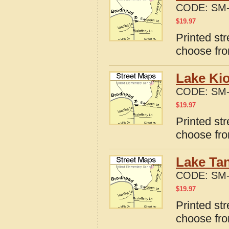
CODE:
SM-
$
19.97
Printed st
choose fro
Lake Ki
CODE:
SM-
$
19.97
Printed st
choose fro
Lake Ta
CODE:
SM-
$
19.97
Printed st
choose fro