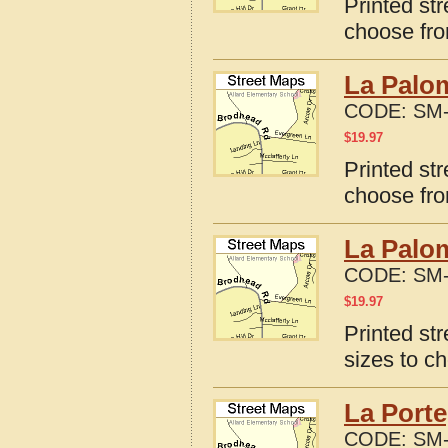
Printed st
choose fro
La Palo
CODE:
SM-
$
19.97
Printed st
choose fro
La Palom
CODE:
SM-
$
19.97
Printed st
sizes to c
La Porte
CODE:
SM-