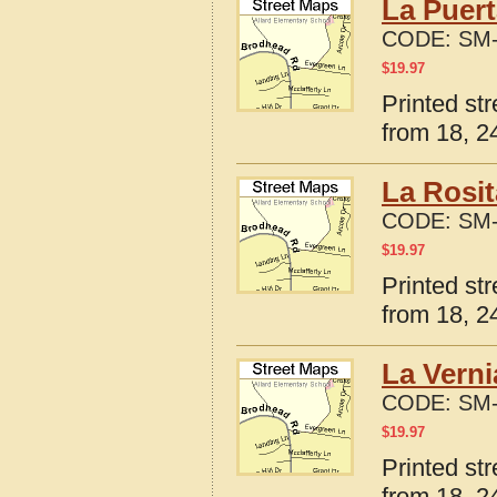
La Puert
CODE:
SM-
$
19.97
Printed st
from 18, 24
La Rosit
CODE:
SM-
$
19.97
Printed st
from 18, 24
La Verni
CODE:
SM-
$
19.97
Printed st
from 18, 24