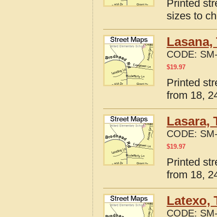
Printed st
sizes to c
Lasana, 
CODE:
SM-
$
19.97
Printed st
from 18, 24
Lasara, 
CODE:
SM-
$
19.97
Printed st
from 18, 24
Latexo, 
CODE:
SM-