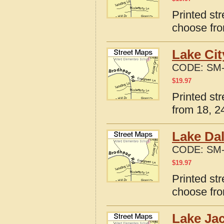
Printed st
choose fro
Lake Cit
CODE:
SM-
$
19.97
Printed st
from 18, 24
Lake Dal
CODE:
SM-
$
19.97
Printed st
choose fro
Lake Ja