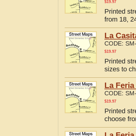
$
19.97
Printed st
from 18, 24
La Casit
CODE:
SM-
$
19.97
Printed st
sizes to c
La Feria
CODE:
SM-
$
19.97
Printed str
choose fro
La Feria