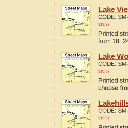
Lake Vie
CODE:
SM-
$
19.97
Printed st
from 18, 24
Lake Wo
CODE:
SM-
$
19.97
Printed st
choose fro
Lakehill
CODE:
SM-
$
19.97
Printed st