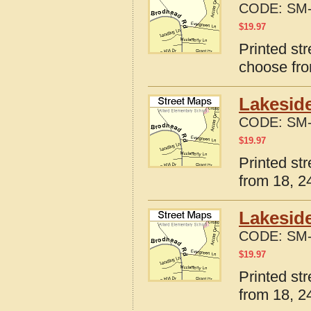
CODE:
SM-
$
19.97
Printed str
choose fro
Lakeside
CODE:
SM-
$
19.97
Printed st
from 18, 24
Lakeside
CODE:
SM-
$
19.97
Printed st
from 18, 24