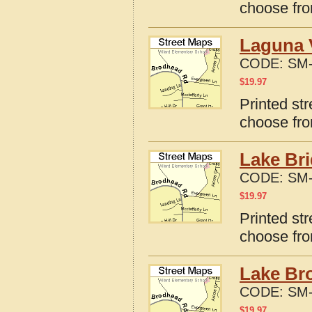
choose fro
Laguna V
CODE:
SM-
$
19.97
Printed st
choose fro
Lake Bri
CODE:
SM-
$
19.97
Printed st
choose fro
Lake Br
CODE:
SM-
$
19.97