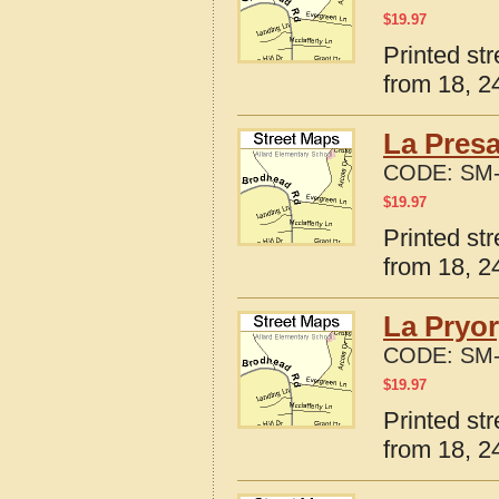
$
19.97
Printed st
from 18, 24
La Presa
CODE:
SM-
$
19.97
Printed st
from 18, 24
La Pryor
CODE:
SM-
$
19.97
Printed st
from 18, 24