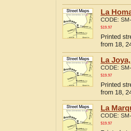
La Homa
CODE:
SM-
$
19.97
Printed st
from 18, 24
La Joya,
CODE:
SM-
$
19.97
Printed st
from 18, 24
La Marqu
CODE:
SM-
$
19.97