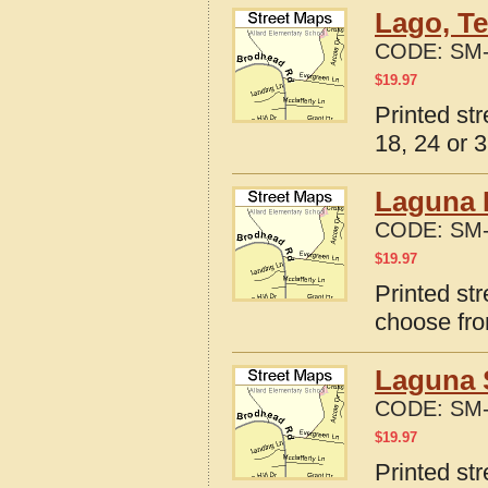
Lago, Te
CODE:
SM-
$
19.97
Printed st
18, 24 or 3
Laguna 
CODE:
SM-
$
19.97
Printed st
choose fro
Laguna 
CODE:
SM-
$
19.97
Printed st