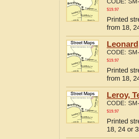
CODE:
SM-
$
19.97
Printed st
from 18, 24
Leonard
CODE:
SM-
$
19.97
Printed st
from 18, 24
Leroy, T
CODE:
SM-
$
19.97
Printed st
18, 24 or 3