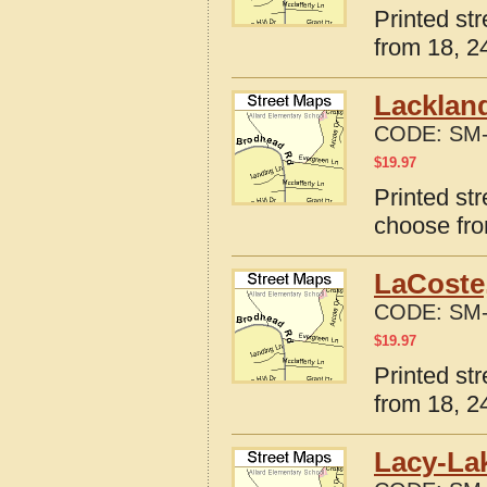
Printed st
from 18, 24
Lacklan
CODE:
SM-
$
19.97
Printed st
choose fro
LaCoste
CODE:
SM-
$
19.97
Printed st
from 18, 24
Lacy-Lak