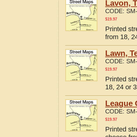
Lavon, 
CODE:
SM-
$
19.97
Printed st
from 18, 24
Lawn, T
CODE:
SM-
$
19.97
Printed st
18, 24 or 3
League C
CODE:
SM-
$
19.97
Printed st