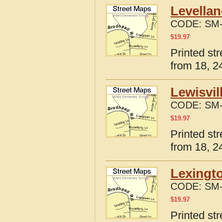
Levellan
CODE:
SM-
$
19.97
Printed st
from 18, 24
Lewisvil
CODE:
SM-
$
19.97
Printed st
from 18, 24
Lexingto
CODE:
SM-
$
19.97
Printed st