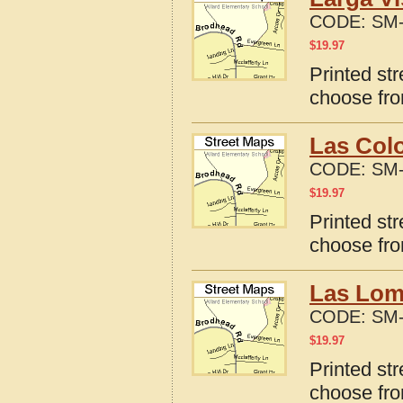
CODE:
SM-
$
19.97
Printed str
choose fro
Las Colo
CODE:
SM-
$
19.97
Printed st
choose fro
Las Lom
CODE:
SM-
$
19.97
Printed st
choose fro