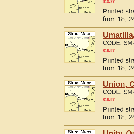
$
19.97
Printed st
from 18, 24
Umatilla
CODE:
SM-
$
19.97
Printed st
from 18, 24
Union, 
CODE:
SM-
$
19.97
Printed st
from 18, 24
Unity, O