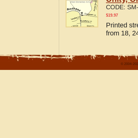
CODE:
SM-
$
19.97
Printed st
from 18, 24
© 2004-202