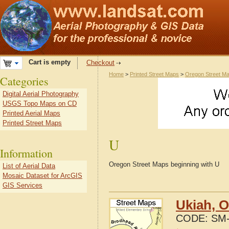
Cart is empty
Checkout
Home
>
Printed Street Maps
>
Oregon Street M
Categories
Digital Aerial Photography
USGS Topo Maps on CD
Printed Aerial Maps
Printed Street Maps
U
Information
Oregon Street Maps beginning with U
List of Aerial Data
Mosaic Dataset for ArcGIS
GIS Services
Ukiah, 
CODE:
SM-