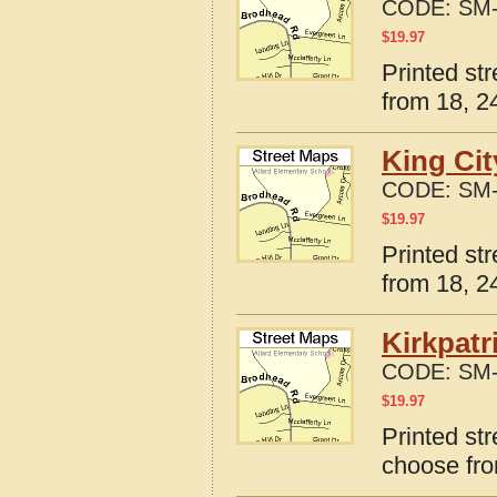
CODE:
SM-
$
19.97
Printed st
from 18, 24
King Cit
CODE:
SM-
$
19.97
Printed st
from 18, 24
Kirkpatr
CODE:
SM-
$
19.97
Printed str
choose fro