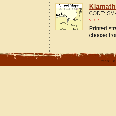
Klamath 
CODE:
SM-
$
19.97
Printed st
choose fro
© 2004-202