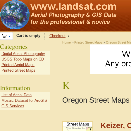
Cart is empty
Checkout
Home
>
Printed Street Maps
>
Oregon Street M
Categories
Digital Aerial Photography
USGS Topo Maps on CD
Printed Aerial Maps
Printed Street Maps
K
Information
List of Aerial Data
Oregon Street Maps 
Mosaic Dataset for ArcGIS
GIS Services
Keizer, 