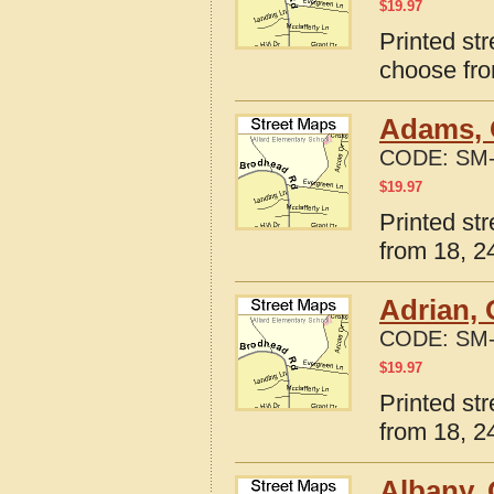
$
19.97
Printed str
choose fro
Adams, 
CODE:
SM-
$
19.97
Printed st
from 18, 24
Adrian,
CODE:
SM-
$
19.97
Printed st
from 18, 24
Albany,