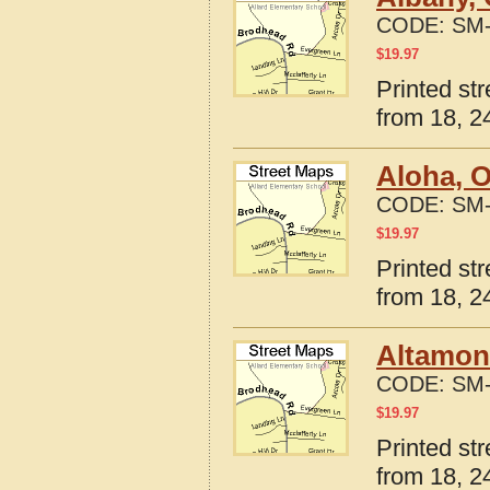
CODE:
SM-
$
19.97
Printed st
from 18, 24
Aloha, 
CODE:
SM-
$
19.97
Printed st
from 18, 24
Altamon
CODE:
SM-
$
19.97
Printed st
from 18, 24