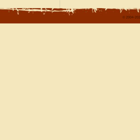
© 2004-202