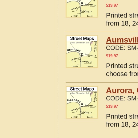
$
19.97
Printed st
from 18, 24
Aumsvil
CODE:
SM-
$
19.97
Printed st
choose fro
Aurora,
CODE:
SM-
$
19.97
Printed st
from 18, 24