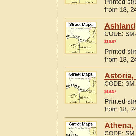
Printed st
from 18, 24
Ashland
CODE:
SM-
$
19.97
Printed st
from 18, 24
Astoria,
CODE:
SM-
$
19.97
Printed st
from 18, 24
Athena,
CODE:
SM-