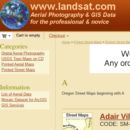
Cart is empty
Checkout
Home
>
Printed Street Maps
>
Oregon Street M
Categories
Digital Aerial Photography
USGS Topo Maps on CD
Printed Aerial Maps
Printed Street Maps
A
Information
Oregon Street Maps beginning with A
List of Aerial Data
Mosaic Dataset for ArcGIS
GIS Services
Adair Vi
CODE:
SM-