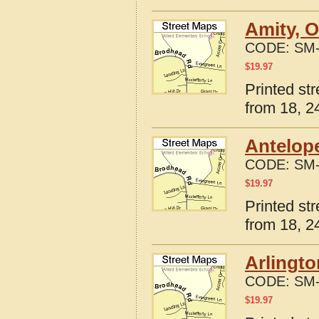
Amity, 
CODE:
SM-
$
19.97
Printed st
from 18, 24
Antelop
CODE:
SM-
$
19.97
Printed st
from 18, 24
Arlingto
CODE:
SM-
$
19.97