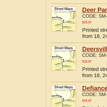
Deer Par
CODE:
SM-
$
19.97
Printed st
from 18, 24
Deersvil
CODE:
SM-
$
19.97
Printed st
from 18, 24
Defiance
CODE:
SM-
$
19.97