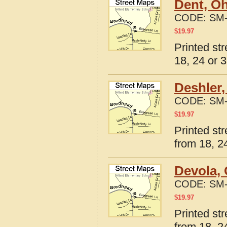
Dent, Oh
CODE:
SM-
$
19.97
Printed st
18, 24 or 3
Deshler,
CODE:
SM-
$
19.97
Printed st
from 18, 24
Devola, 
CODE:
SM-
$
19.97
Printed st
from 18, 24