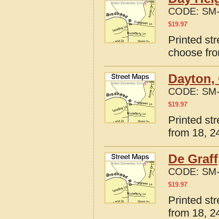
CODE:
SM-
$
19.97
Printed st
choose fro
Dayton,
CODE:
SM-
$
19.97
Printed st
from 18, 24
De Graff
CODE:
SM-
$
19.97
Printed st
from 18, 24