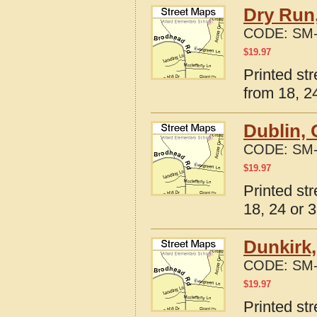
Dry Run
CODE:
SM-
$
19.97
Printed st
from 18, 24
Dublin, 
CODE:
SM-
$
19.97
Printed st
18, 24 or 3
Dunkirk,
CODE:
SM-
$
19.97
Printed st