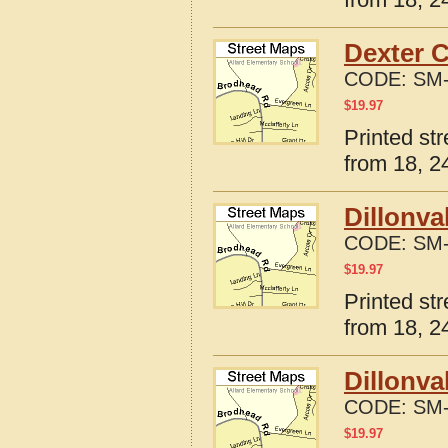
Dexter C
CODE:
SM-
$
19.97
Printed st
from 18, 24
Dillonva
CODE:
SM-
$
19.97
Printed st
from 18, 24
Dillonva
CODE:
SM-
$
19.97