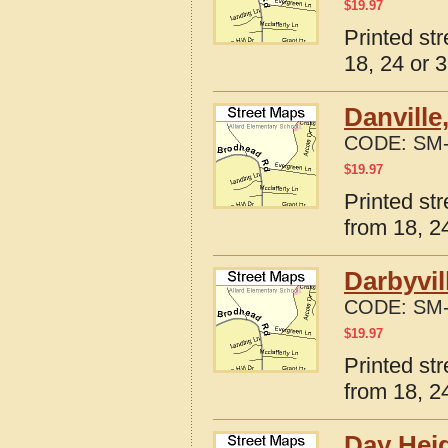
$
19.97
Printed st
18, 24 or 3
Danville
CODE:
SM-
$
19.97
Printed st
from 18, 24
Darbyvil
CODE:
SM-
$
19.97
Printed st
from 18, 24
Day Heig