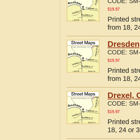
CODE:
SM-
$
19.97
Printed st
from 18, 24
Dresden
CODE:
SM-
$
19.97
Printed st
from 18, 24
Drexel, 
CODE:
SM-
$
19.97
Printed st
18, 24 or 3