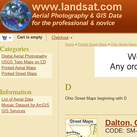
Cart is empty
Checkout
Home
>
Printed Street Maps
>
Ohio Street Maps
Categories
Digital Aerial Photography
USGS Topo Maps on CD
Printed Aerial Maps
Printed Street Maps
D
Information
Ohio Street Maps beginning with D
List of Aerial Data
Mosaic Dataset for ArcGIS
GIS Services
Dalton, 
CODE:
SM-