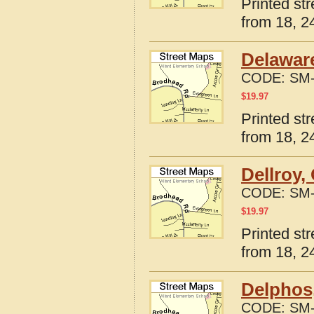
Printed st
from 18, 24
Delaware
CODE:
SM-
$
19.97
Printed st
from 18, 24
Dellroy,
CODE:
SM-
$
19.97
Printed st
from 18, 24
Delphos
CODE:
SM-