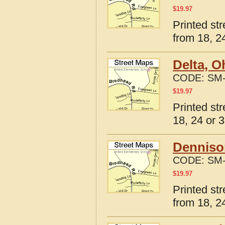
$
19.97
Printed st
from 18, 24
Delta, O
CODE:
SM-
$
19.97
Printed st
18, 24 or 3
Denniso
CODE:
SM-
$
19.97
Printed st
from 18, 24