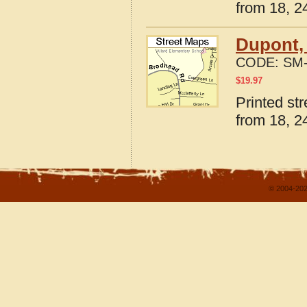
from 18, 24
Dupont,
CODE:
SM-
$
19.97
Printed st
from 18, 24
© 2004-202