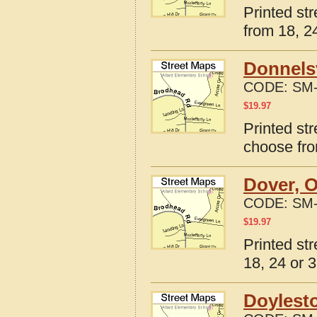
Printed st
from 18, 24
Donnelsv
CODE:
SM-
$
19.97
Printed str
choose fro
Dover, O
CODE:
SM-
$
19.97
Printed st
18, 24 or 3
Doylest