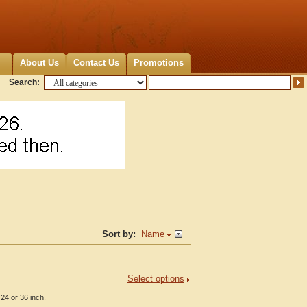
About Us
Contact Us
Promotions
Search:
Sort by:
Name
Select options
24 or 36 inch.