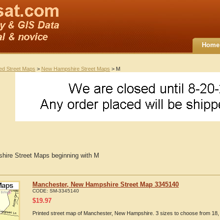
Home
ted Street Maps
>
New Hampshire Street Maps
> M
ire Street Maps beginning with M
Manchester, New Hampshire Street Map 3345140
CODE:
SM-3345140
$
19.97
Printed street map of Manchester, New Hampshire. 3 sizes to choose from 18, 