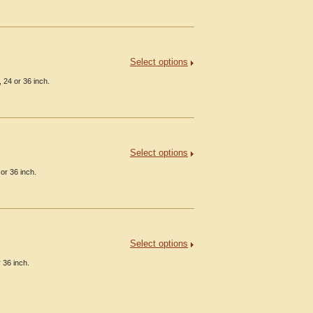
Select options
 24 or 36 inch.
Select options
or 36 inch.
Select options
 36 inch.