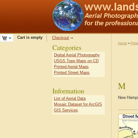
Cart is empty
Checkout
Home
>
Prin
Categories
Digital Aerial Photography
USGS Topo Maps on CD
Printed Aerial Maps
Printed Street Maps
M
Information
New Hampsh
List of Aerial Data
Mosaic Dataset for ArcGIS
GIS Services