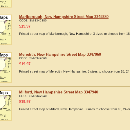
Marlborough, New Hampshire Street Map 3345380
CODE:
SM-3345380
$
19.97
Printed street map of Marlborough, New Hampshire. 3 sizes to choose from 18,
Meredith, New Hampshire Street Map 3347060
CODE:
SM-3347060
$
19.97
Printed street map of Meredith, New Hampshire. 3 sizes to choose from 18, 24 
Milford, New Hampshire Street Map 3347940
CODE:
SM-3347940
$
19.97
Printed street map of Milford, New Hampshire. 3 sizes to choose from 18, 24 or