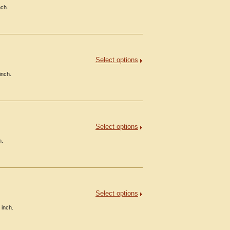
nch.
Select options
inch.
Select options
h.
Select options
 inch.