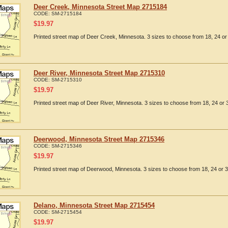
Deer Creek, Minnesota Street Map 2715184
CODE:
SM-2715184
$
19.97
Printed street map of Deer Creek, Minnesota. 3 sizes to choose from 18, 24 or 
Deer River, Minnesota Street Map 2715310
CODE:
SM-2715310
$
19.97
Printed street map of Deer River, Minnesota. 3 sizes to choose from 18, 24 or 
Deerwood, Minnesota Street Map 2715346
CODE:
SM-2715346
$
19.97
Printed street map of Deerwood, Minnesota. 3 sizes to choose from 18, 24 or 3
Delano, Minnesota Street Map 2715454
CODE:
SM-2715454
$
19.97