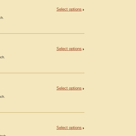
Select options
ch.
Select options
nch.
Select options
nch.
Select options