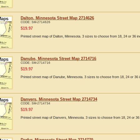
Dalton, Minnesota Street Map 2714626
CODE:
SM-2714626
$
19.97
Printed street map of Dalton, Minnesota. 3 sizes to choose from 18, 24 or 36 in
Danube, Minnesota Street Map 2714716
CODE:
SM-2714716
$
19.97
Printed street map of Danube, Minnesota. 3 sizes to choose from 18, 24 or 36 
Danvers, Minnesota Street Map 2714734
CODE:
SM-2714734
$
19.97
Printed street map of Danvers, Minnesota. 3 sizes to choose from 18, 24 or 36 
Darfur, Minnesota Street Map 2714770