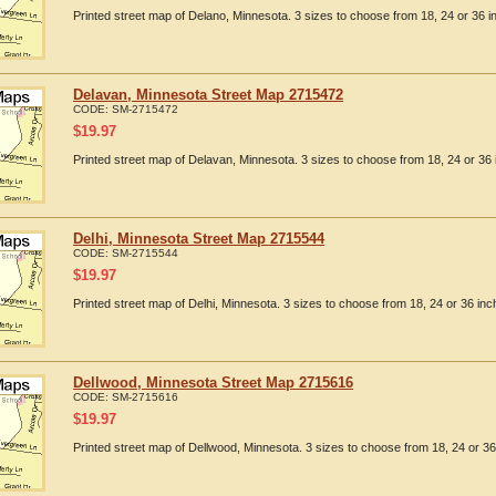
Printed street map of Delano, Minnesota. 3 sizes to choose from 18, 24 or 36 i
Delavan, Minnesota Street Map 2715472
CODE:
SM-2715472
$
19.97
Printed street map of Delavan, Minnesota. 3 sizes to choose from 18, 24 or 36 
Delhi, Minnesota Street Map 2715544
CODE:
SM-2715544
$
19.97
Printed street map of Delhi, Minnesota. 3 sizes to choose from 18, 24 or 36 inc
Dellwood, Minnesota Street Map 2715616
CODE:
SM-2715616
$
19.97
Printed street map of Dellwood, Minnesota. 3 sizes to choose from 18, 24 or 36