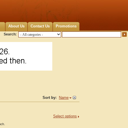
About Us
Contact Us
Promotions
Search:
Sort by:
Name
Select options
nch.