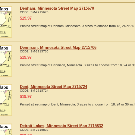
Denham, Minnesota Street Map 2715670
CODE:
SM-2715670
$
19.97
Printed street map of Denham, Minnesota. 3 sizes to choose from 18, 24 or 36 
Dennison, Minnesota Street Map 2715706
CODE:
SM-2715706
$
19.97
Printed street map of Dennison, Minnesota. 3 sizes to choose from 18, 24 or 36
Dent, Minnesota Street Map 2715724
CODE:
SM-2715724
$
19.97
Printed street map of Dent, Minnesota. 3 sizes to choose from 18, 24 or 36 inc
Detroit Lakes, Minnesota Street Map 2715832
CODE:
SM-2715832