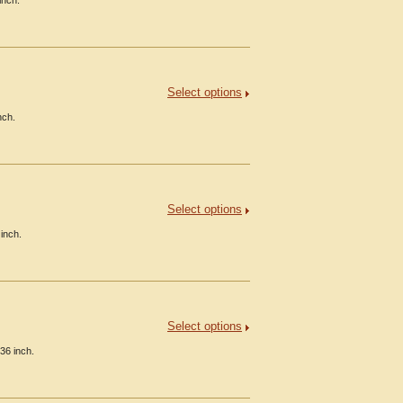
inch.
Select options
nch.
Select options
inch.
Select options
36 inch.