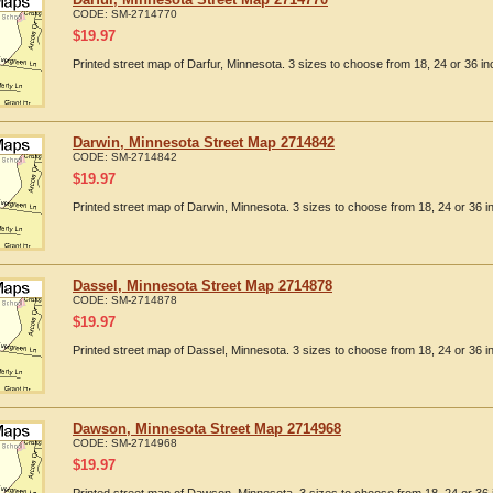
CODE:
SM-2714770
$
19.97
Printed street map of Darfur, Minnesota. 3 sizes to choose from 18, 24 or 36 in
Darwin, Minnesota Street Map 2714842
CODE:
SM-2714842
$
19.97
Printed street map of Darwin, Minnesota. 3 sizes to choose from 18, 24 or 36 i
Dassel, Minnesota Street Map 2714878
CODE:
SM-2714878
$
19.97
Printed street map of Dassel, Minnesota. 3 sizes to choose from 18, 24 or 36 i
Dawson, Minnesota Street Map 2714968
CODE:
SM-2714968
$
19.97