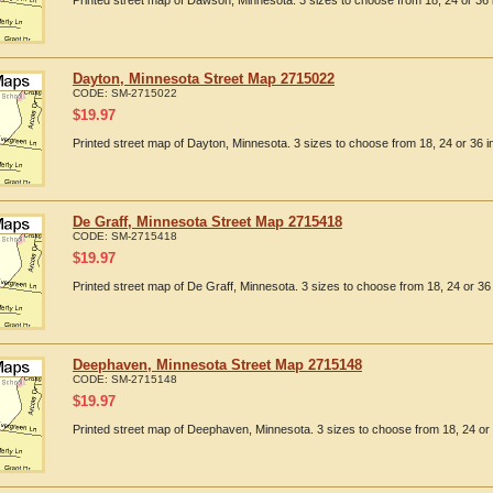
Printed street map of Dawson, Minnesota. 3 sizes to choose from 18, 24 or 36 
Dayton, Minnesota Street Map 2715022
CODE:
SM-2715022
$
19.97
Printed street map of Dayton, Minnesota. 3 sizes to choose from 18, 24 or 36 i
De Graff, Minnesota Street Map 2715418
CODE:
SM-2715418
$
19.97
Printed street map of De Graff, Minnesota. 3 sizes to choose from 18, 24 or 36 
Deephaven, Minnesota Street Map 2715148
CODE:
SM-2715148
$
19.97
Printed street map of Deephaven, Minnesota. 3 sizes to choose from 18, 24 or 