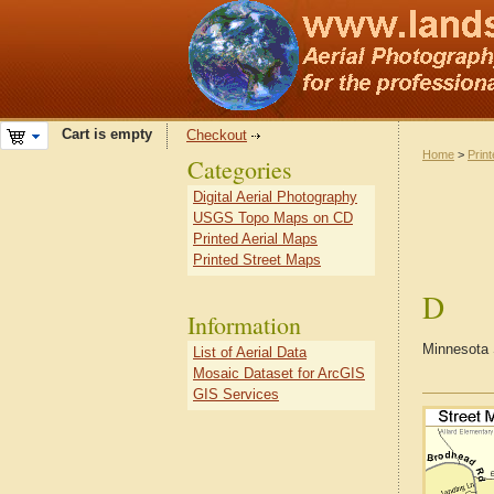
Cart is empty
Checkout
Home
>
Prin
Categories
Digital Aerial Photography
USGS Topo Maps on CD
Printed Aerial Maps
Printed Street Maps
D
Information
Minnesota 
List of Aerial Data
Mosaic Dataset for ArcGIS
GIS Services