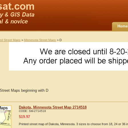
Home
ted Street Maps
>
Minnesota Street Maps
> D
Street Maps beginning with D
Dakota, Minnesota Street Map 2714518
CODE:
SM-2714518
$
19.97
Printed street map of Dakota, Minnesota. 3 sizes to choose from 18, 24 or 36 i