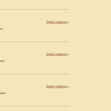
Select options
ch.
Select options
inch.
Select options
inch.