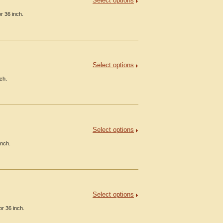
Select options
r 36 inch.
Select options
ch.
Select options
inch.
Select options
or 36 inch.