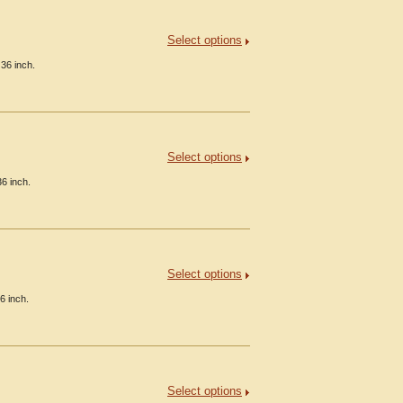
Select options
36 inch.
Select options
36 inch.
Select options
6 inch.
Select options