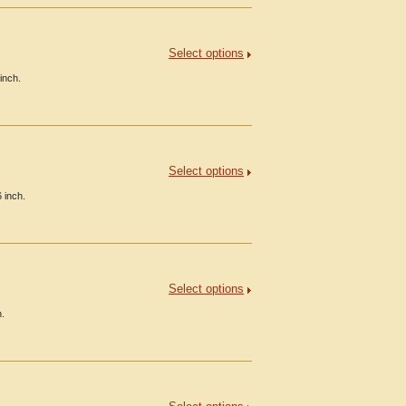
Select options
inch.
Select options
 inch.
Select options
h.