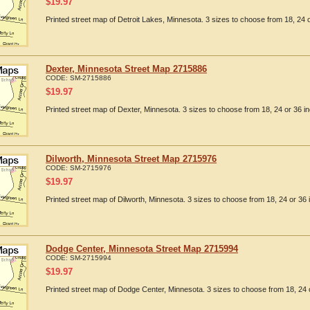
$
19.97
Printed street map of Detroit Lakes, Minnesota. 3 sizes to choose from 18, 24 o
Dexter, Minnesota Street Map 2715886
CODE:
SM-2715886
$
19.97
Printed street map of Dexter, Minnesota. 3 sizes to choose from 18, 24 or 36 in
Dilworth, Minnesota Street Map 2715976
CODE:
SM-2715976
$
19.97
Printed street map of Dilworth, Minnesota. 3 sizes to choose from 18, 24 or 36 
Dodge Center, Minnesota Street Map 2715994
CODE:
SM-2715994
$
19.97
Printed street map of Dodge Center, Minnesota. 3 sizes to choose from 18, 24 