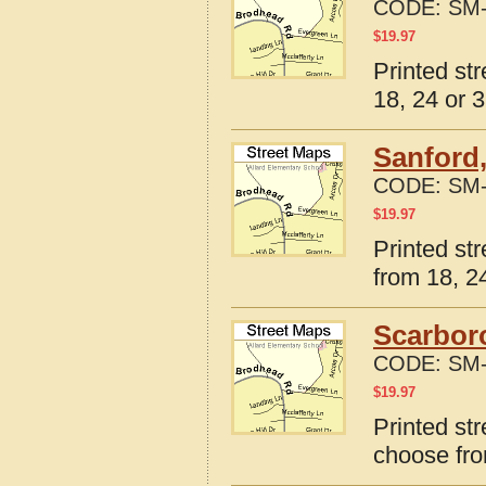
CODE:
SM-
$
19.97
Printed st
18, 24 or 3
Sanford,
CODE:
SM-
$
19.97
Printed st
from 18, 24
Scarbor
CODE:
SM-
$
19.97
Printed st
choose fro