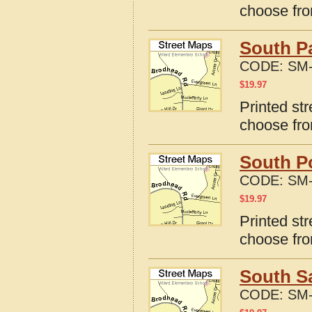
choose fro
South Pa
CODE:
SM-
$
19.97
Printed st
choose fro
South Po
CODE:
SM-
$
19.97
Printed st
choose fro
South S
CODE:
SM-