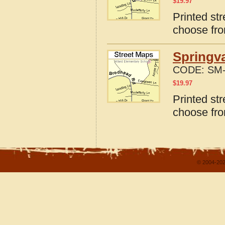
$
19.97
Printed st
choose fro
Springva
CODE:
SM-
$
19.97
Printed st
choose fro
© 2004-202