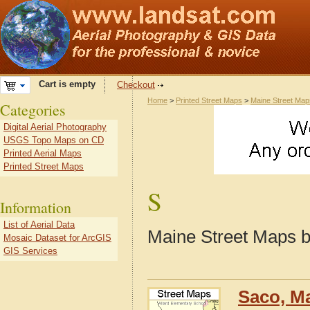
Cart is empty
Checkout
Home
>
Printed Street Maps
>
Maine Street Map
Categories
Digital Aerial Photography
USGS Topo Maps on CD
Printed Aerial Maps
Printed Street Maps
S
Information
List of Aerial Data
Maine Street Maps b
Mosaic Dataset for ArcGIS
GIS Services
Saco, M