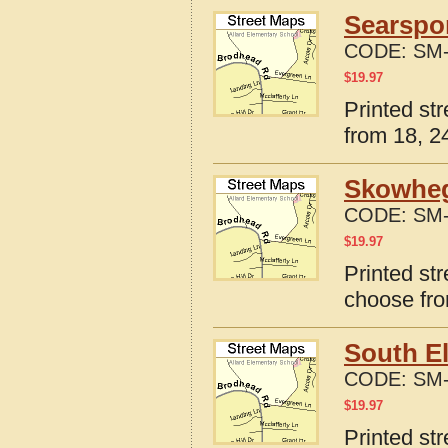
Searspor
CODE:
SM-
$
19.97
Printed st
from 18, 24
Skowheg
CODE:
SM-
$
19.97
Printed st
choose fro
South El
CODE:
SM-
$
19.97
Printed str