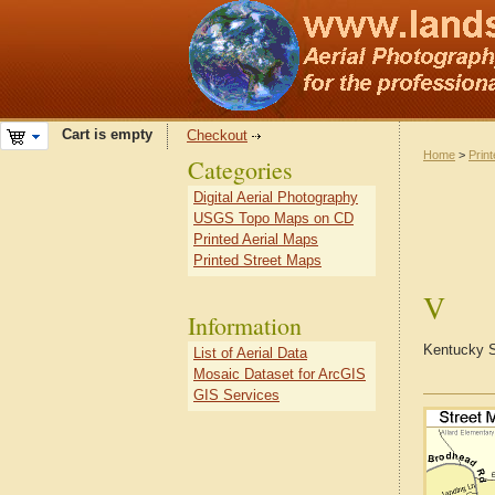
Cart is empty
Checkout
Home
>
Prin
Categories
Digital Aerial Photography
USGS Topo Maps on CD
Printed Aerial Maps
Printed Street Maps
V
Information
Kentucky S
List of Aerial Data
Mosaic Dataset for ArcGIS
GIS Services