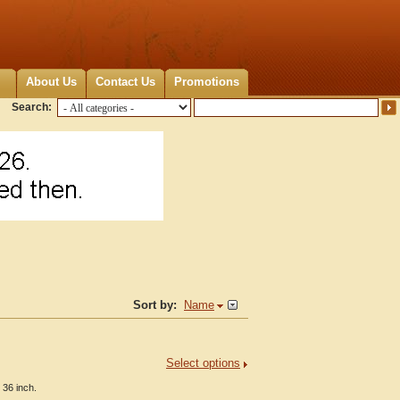
About Us
Contact Us
Promotions
Search:
Sort by:
Name
Select options
 36 inch.