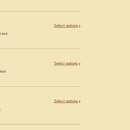
Select options
 inch.
Select options
inch.
Select options
.