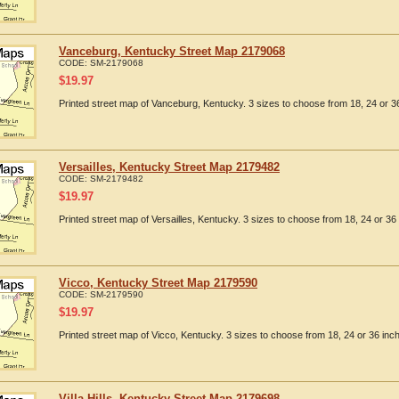
Vanceburg, Kentucky Street Map 2179068
CODE:
SM-2179068
$
19.97
Printed street map of Vanceburg, Kentucky. 3 sizes to choose from 18, 24 or 36
Versailles, Kentucky Street Map 2179482
CODE:
SM-2179482
$
19.97
Printed street map of Versailles, Kentucky. 3 sizes to choose from 18, 24 or 36 
Vicco, Kentucky Street Map 2179590
CODE:
SM-2179590
$
19.97
Printed street map of Vicco, Kentucky. 3 sizes to choose from 18, 24 or 36 inch
Villa Hills, Kentucky Street Map 2179698