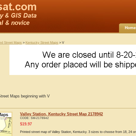
Home
ted Street Maps
>
Kentucky Street Maps
> V
treet Maps beginning with V
Valley Station, Kentucky Street Map 2178942
CODE:
SM-2178942
$
19.97
Printed street map of Valley Station, Kentucky. 3 sizes to choose from 18, 24 or