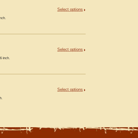
Select options
inch.
Select options
6 inch.
Select options
h.