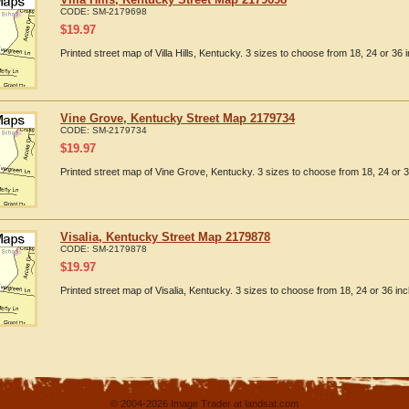
CODE:
SM-2179698
$
19.97
Printed street map of Villa Hills, Kentucky. 3 sizes to choose from 18, 24 or 36 
Vine Grove, Kentucky Street Map 2179734
CODE:
SM-2179734
$
19.97
Printed street map of Vine Grove, Kentucky. 3 sizes to choose from 18, 24 or 3
Visalia, Kentucky Street Map 2179878
CODE:
SM-2179878
$
19.97
Printed street map of Visalia, Kentucky. 3 sizes to choose from 18, 24 or 36 inc
© 2004-2026 Image Trader at landsat.com