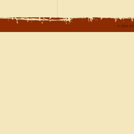
© 2004-202