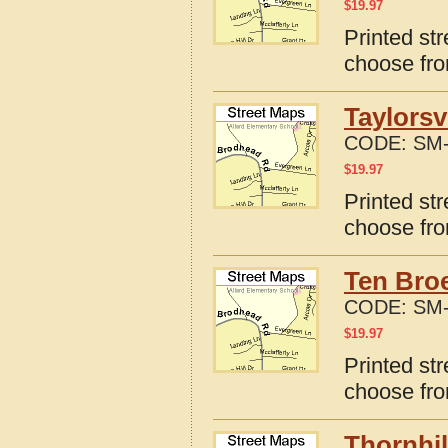
$
19.97
Printed str
choose fro
Taylorsv
CODE:
SM-
$
19.97
Printed str
choose fro
Ten Bro
CODE:
SM-
$
19.97
Printed st
choose fro
Thornhil