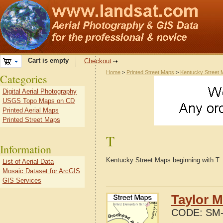
Cart is empty
Checkout
Home
>
Printed Street Maps
>
Kentucky Street
Categories
Digital Aerial Photography
USGS Topo Maps on CD
Printed Aerial Maps
Printed Street Maps
T
Information
Kentucky Street Maps beginning with T
List of Aerial Data
Mosaic Dataset for ArcGIS
GIS Services
Taylor M
CODE:
SM-