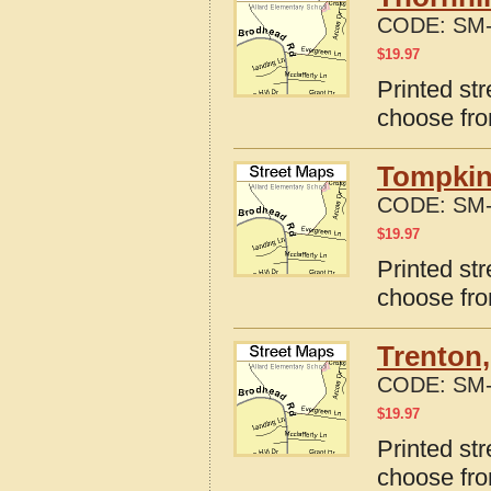
CODE:
SM-
$
19.97
Printed str
choose fro
Tompkins
CODE:
SM-
$
19.97
Printed st
choose fro
Trenton
CODE:
SM-
$
19.97
Printed st
choose fro