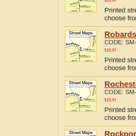
$
19.97
Printed st
choose fro
Robards
CODE:
SM-
$
19.97
Printed st
choose fro
Rochest
CODE:
SM-
$
19.97
Printed st
choose fro
Rockpor