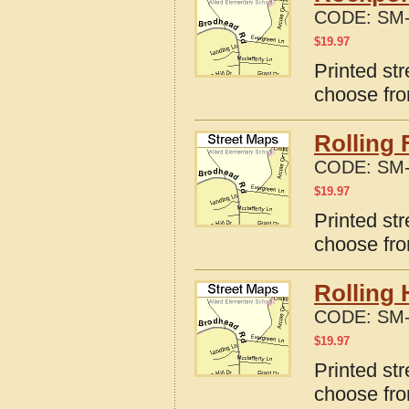
CODE:
SM-
$
19.97
Printed st
choose fro
Rolling 
CODE:
SM-
$
19.97
Printed str
choose fro
Rolling 
CODE:
SM-
$
19.97
Printed str
choose fro