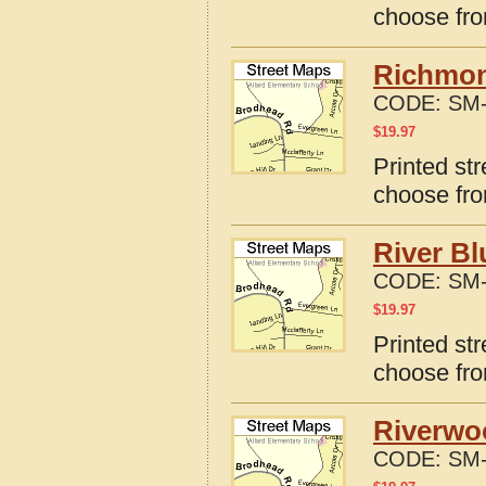
choose fro
Richmon
CODE:
SM-
$
19.97
Printed st
choose fro
River Bl
CODE:
SM-
$
19.97
Printed str
choose fro
Riverwo
CODE:
SM-