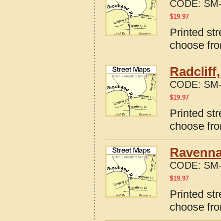
CODE:
SM-
$
19.97
Printed st
choose fro
Radcliff
CODE:
SM-
$
19.97
Printed str
choose fro
Ravenna
CODE:
SM-
$
19.97
Printed st
choose fro