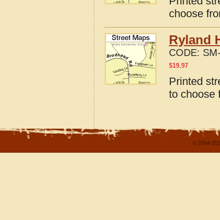
Printed str
choose fro
Ryland 
CODE:
SM-
$
19.97
Printed st
to choose 
© 2004-202