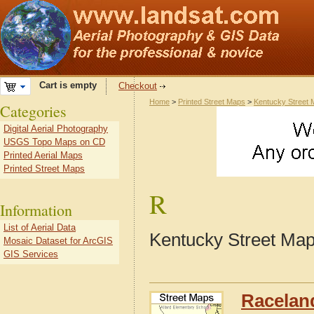
Cart is empty
Checkout
Home
>
Printed Street Maps
>
Kentucky Street
Categories
Digital Aerial Photography
USGS Topo Maps on CD
Printed Aerial Maps
Printed Street Maps
R
Information
List of Aerial Data
Kentucky Street Map
Mosaic Dataset for ArcGIS
GIS Services
Racelan