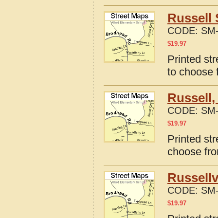
Russell 
CODE:
SM-
$
19.97
Printed st
to choose 
Russell,
CODE:
SM-
$
19.97
Printed st
choose fro
Russellv
CODE:
SM-
$
19.97