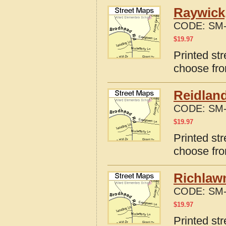
Raywick
CODE:
SM-
$
19.97
Printed st
choose fro
Reidlan
CODE:
SM-
$
19.97
Printed st
choose fro
Richlaw
CODE:
SM-
$
19.97
Printed st